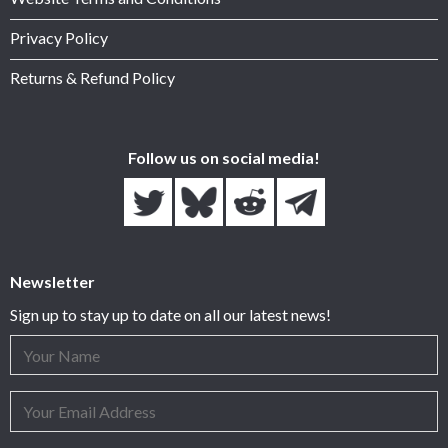
Privacy Policy
Returns & Refund Policy
Follow us on social media!
Newsletter
Sign up to stay up to date on all our latest news!