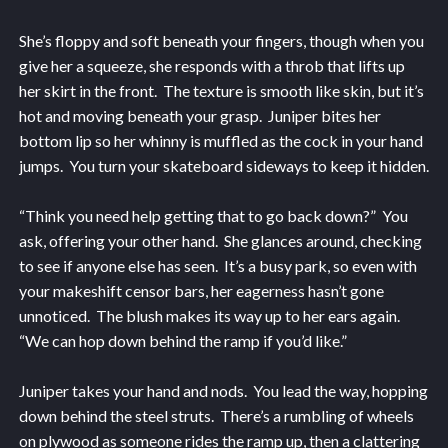
She’s floppy and soft beneath your fingers, though when you
give her a squeeze, she responds with a throb that lifts up
her skirt in the front. The texture is smooth like skin, but it’s
hot and moving beneath your grasp. Juniper bites her
bottom lip so her whinny is muffled as the cock in your hand
jumps. You turn your skateboard sideways to keep it hidden.
“Think you need help getting that to go back down?” You
ask, offering your other hand. She glances around, checking
to see if anyone else has seen. It’s a busy park, so even with
your makeshift censor bars, her eagerness hasn’t gone
unnoticed. The blush makes its way up to her ears again.
“We can hop down behind the ramp if you’d like.”
Juniper takes your hand and nods. You lead the way, hopping
down behind the steel struts. There’s a rumbling of wheels
on plywood as someone rides the ramp up, then a clattering