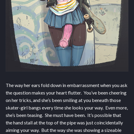
The way her ears fold down in embarrassment when you ask
the question makes your heart flutter. You’ve been cheering
on her tricks, and she’s been smiling at you beneath those
skater-girl bangs every time she looks your way. Even more,
she’s been teasing. She must have been. It’s possible that
the hand stall at the top of the pipe was just coincidentally
aiming your way. But the way she was showing a sizeable