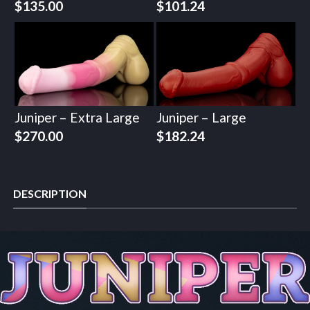
$
135.00
$
101.24
Juniper – Extra Large
Juniper – Large
$
270.00
$
182.24
DESCRIPTION