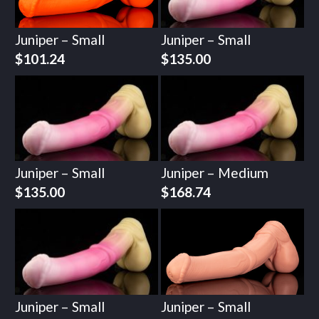
Juniper – Small
Juniper – Small
$
101.24
$
135.00
Juniper – Small
Juniper – Medium
$
135.00
$
168.74
Juniper – Small
Juniper – Small