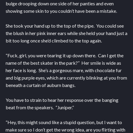
bulge drooping down one side of her panties and even
showing some skin to you couldn’t have been a mistake.
She took your hand up to the top of the pipe. You could see
the blush in her pink inner ears while she held your hand just a
bit too long once she’d climbed to the top again.
“Fuck, girl, you were tearing it up down there. Can I get the
name of the best skater in the park?” Her smile is wide as
her face is long. She’s a gorgeous mare, with chocolate fur
and big purple eyes, which are currently blinking at you from
beneath a curtain of auburn bangs.
You have to strain to hear her response over the banging
beat from the speakers. “Juniper.”
“Hey, this might sound like a stupid question, but I want to
make sure so I don’t get the wrong idea, are you flirting with