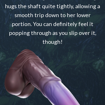
hugs the shaft quite tightly, allowing a
smooth trip down to her lower
portion. You can definitely feel it
popping through as you slip over it,
though!