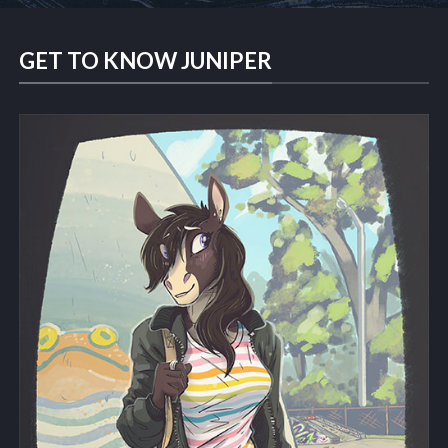
GET TO KNOW JUNIPER