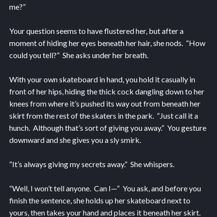
me?”
Your question seems to have flustered her, but after a
moment of hiding her eyes beneath her hair, she nods. “How
could you tell?” She asks under her breath.
With your own skateboard in hand, you hold it casually in
front of her hips, hiding the thick cock dangling down to her
knees from where it’s pushed its way out from beneath her
skirt from the rest of the skaters in the park. “Just call it a
hunch. Although that’s sort of giving you away.” You gesture
downward and she gives you a sly smirk.
“It’s always giving my secrets away.” She whispers.
“Well, I won’t tell anyone. Can I—” You ask, and before you
finish the sentence, she holds up her skateboard next to
yours, then takes your hand and places it beneath her skirt.