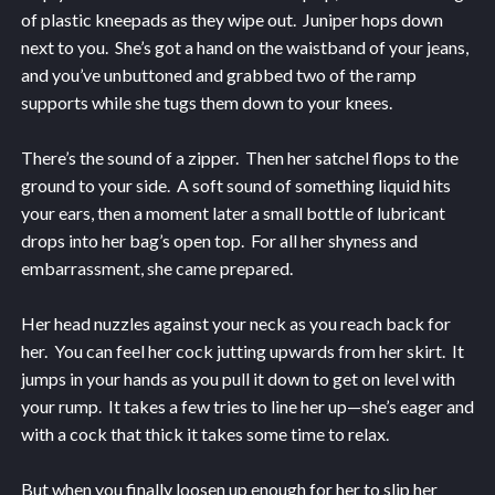
of plastic kneepads as they wipe out. Juniper hops down
next to you. She’s got a hand on the waistband of your jeans,
and you’ve unbuttoned and grabbed two of the ramp
supports while she tugs them down to your knees.
There’s the sound of a zipper. Then her satchel flops to the
ground to your side. A soft sound of something liquid hits
your ears, then a moment later a small bottle of lubricant
drops into her bag’s open top. For all her shyness and
embarrassment, she came prepared.
Her head nuzzles against your neck as you reach back for
her. You can feel her cock jutting upwards from her skirt. It
jumps in your hands as you pull it down to get on level with
your rump. It takes a few tries to line her up—she’s eager and
with a cock that thick it takes some time to relax.
But when you finally loosen up enough for her to slip her