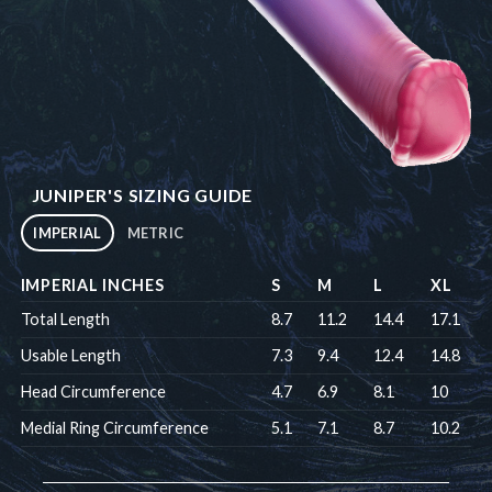
JUNIPER'S SIZING GUIDE
IMPERIAL
METRIC
IMPERIAL INCHES
S
M
L
XL
Total Length
8.7
11.2
14.4
17.1
Usable Length
7.3
9.4
12.4
14.8
Head Circumference
4.7
6.9
8.1
10
Medial Ring Circumference
5.1
7.1
8.7
10.2