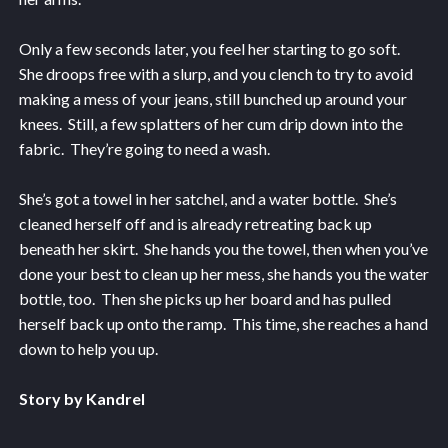
Only a few seconds later, you feel her starting to go soft.
She droops free with a slurp, and you clench to try to avoid
making a mess of your jeans, still bunched up around your
knees. Still, a few splatters of her cum drip down into the
fabric. They’re going to need a wash.
She’s got a towel in her satchel, and a water bottle. She’s
cleaned herself off and is already retreating back up
beneath her skirt. She hands you the towel, then when you’ve
done your best to clean up her mess, she hands you the water
bottle, too. Then she picks up her board and has pulled
herself back up onto the ramp. This time, she reaches a hand
down to help you up.
Story by Kandrel