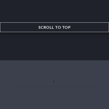
SCROLL TO TOP