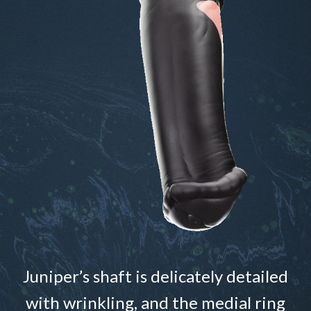
Juniper’s shaft is delicately detailed
with wrinkling, and the medial ring