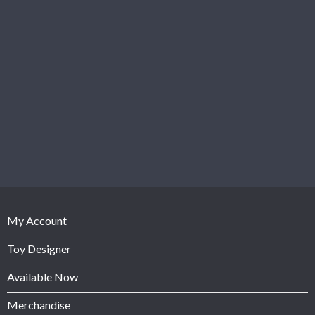
My Account
Toy Designer
Available Now
Merchandise