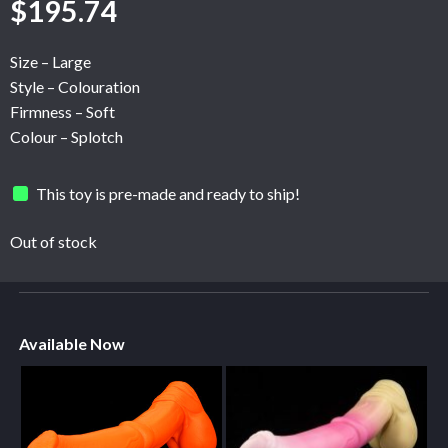
$
195.74
Size – Large
Style – Colouration
Firmness – Soft
Colour – Splotch
This toy is pre-made and ready to ship!
Out of stock
Available Now