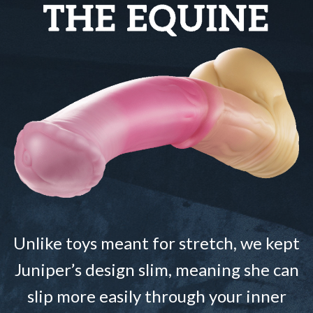
Unlike toys meant for stretch, we kept
Juniper’s design slim, meaning she can
slip more easily through your inner