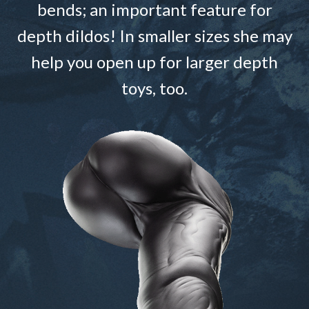
bends; an important feature for
depth dildos! In smaller sizes she may
help you open up for larger depth
toys, too.