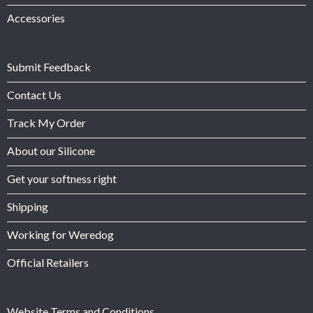
Accessories
Submit Feedback
Contact Us
Track My Order
About our Silicone
Get your softness right
Shipping
Working for Weredog
Official Retailers
Website Terms and Conditions