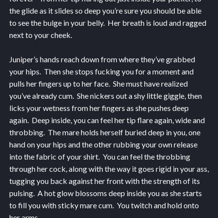
the glide as it slides so deep you’re sure you should be able
to see the bulge in your belly. Her breath is loud and ragged
next to your cheek.
Juniper’s hands reach down from where they’ve grabbed
your hips. Then she stops fucking you for a moment and
pulls her fingers up to her face. She must have realized
you’ve already cum. She nickers out a shy little giggle, then
licks your wetness from her fingers as she pushes deep
again. Deep inside, you can feel her tip flare again, wide and
throbbing. The mare holds herself buried deep in you, one
hand on your hips and the other rubbing your own release
into the fabric of your shirt. You can feel the throbbing
through her cock, along with the way it goes rigid in your ass,
tugging you back against her front with the strength of its
pulsing. A hot glow blossoms deep inside you as she starts
to fill you with sticky mare cum. You twitch and hold onto
her arms.