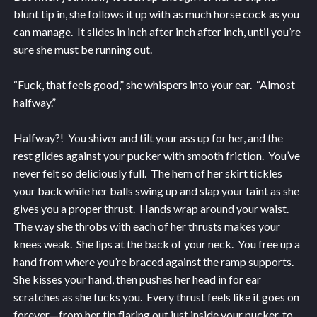
blunt tip in, she follows it up with as much horse cock as you
can manage. It slides in inch after inch after inch, until you’re
sure she must be running out.
“Fuck, that feels good,” she whispers into your ear. “Almost
halfway.”
Halfway?! You shiver and tilt your ass up for her, and the
rest glides against your pucker with smooth friction. You’ve
never felt so deliciously full. The hem of her skirt tickles
your back while her balls swing up and slap your taint as she
gives you a proper thrust. Hands wrap around your waist.
The way she throbs with each of her thrusts makes your
knees weak. She lips at the back of your neck. You free up a
hand from where you’re braced against the ramp supports.
She kisses your hand, then pushes her head in for ear
scratches as she fucks you. Every thrust feels like it goes on
forever—from her tip flaring out just inside your pucker, to