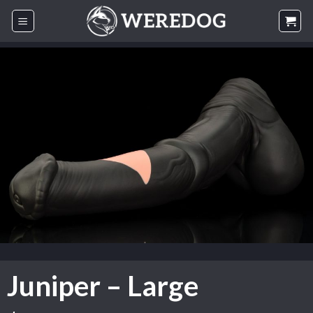
Skip
to
content
Juniper – Large