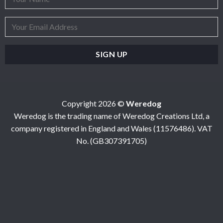
Copyright 2026 ©
Weredog
Weredog is the trading name of Weredog Creations Ltd, a
company registered in England and Wales (11576486). VAT
No. (GB307391705)