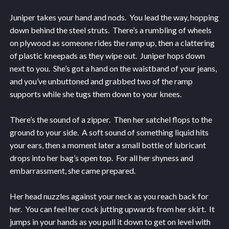
Juniper takes your hand and nods. You lead the way, hopping
down behind the steel struts. There’s a rumbling of wheels
on plywood as someone rides the ramp up, then a clattering
of plastic kneepads as they wipe out. Juniper hops down
next to you. She’s got a hand on the waistband of your jeans,
and you’ve unbuttoned and grabbed two of the ramp
supports while she tugs them down to your knees.
There’s the sound of a zipper. Then her satchel flops to the
ground to your side. A soft sound of something liquid hits
your ears, then a moment later a small bottle of lubricant
drops into her bag’s open top. For all her shyness and
embarrassment, she came prepared.
Her head nuzzles against your neck as you reach back for
her. You can feel her cock jutting upwards from her skirt. It
jumps in your hands as you pull it down to get on level with