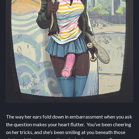
The way her ears fold down in embarrassment when you ask
the question makes your heart flutter. You’ve been cheering
on her tricks, and she’s been smiling at you beneath those