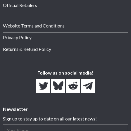
Official Retailers
Website Terms and Conditions
Privacy Policy
Returns & Refund Policy
Follow us on social media!
Newsletter
Sign up to stay up to date on all our latest news!