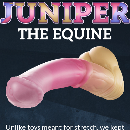
Unlike toys meant for stretch, we kept