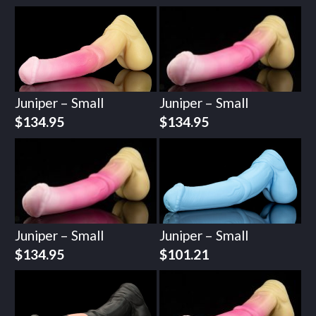
Juniper – Small
Juniper – Small
$
134.95
$
134.95
Juniper – Small
Juniper – Small
$
134.95
$
101.21