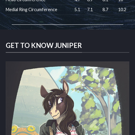
Medial Ring Circumference
5.1
7.1
8.7
10.2
GET TO KNOW JUNIPER