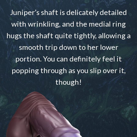
Juniper’s shaft is delicately detailed
with wrinkling, and the medial ring
hugs the shaft quite tightly, allowing a
smooth trip down to her lower
portion. You can definitely feel it
popping through as you slip over it,
though!