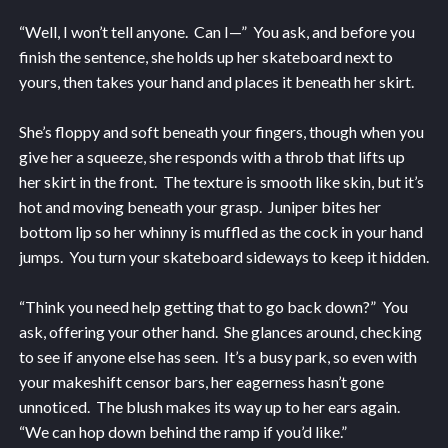
“Well, I won’t tell anyone. Can I—” You ask, and before you
finish the sentence, she holds up her skateboard next to
yours, then takes your hand and places it beneath her skirt.
She’s floppy and soft beneath your fingers, though when you
give her a squeeze, she responds with a throb that lifts up
her skirt in the front. The texture is smooth like skin, but it’s
hot and moving beneath your grasp. Juniper bites her
bottom lip so her whinny is muffled as the cock in your hand
jumps. You turn your skateboard sideways to keep it hidden.
“Think you need help getting that to go back down?” You
ask, offering your other hand. She glances around, checking
to see if anyone else has seen. It’s a busy park, so even with
your makeshift censor bars, her eagerness hasn’t gone
unnoticed. The blush makes its way up to her ears again.
“We can hop down behind the ramp if you’d like.”