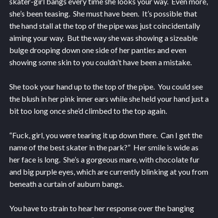
skater-girl bangs every time she looks your way. Even more,
she’s been teasing. She must have been. It’s possible that
the hand stall at the top of the pipe was just coincidentally
aiming your way. But the way she was showing a sizeable
bulge drooping down one side of her panties and even
showing some skin to you couldn’t have been a mistake.
She took your hand up to the top of the pipe. You could see
the blush in her pink inner ears while she held your hand just a
bit too long once she’d climbed to the top again.
“Fuck, girl, you were tearing it up down there. Can I get the
name of the best skater in the park?” Her smile is wide as
her face is long. She’s a gorgeous mare, with chocolate fur
and big purple eyes, which are currently blinking at you from
beneath a curtain of auburn bangs.
You have to strain to hear her response over the banging