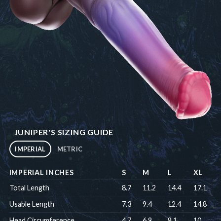
JUNIPER'S SIZING GUIDE
IMPERIAL
METRIC
IMPERIAL INCHES
S
M
L
XL
Total Length
8.7
11.2
14.4
17.1
Usable Length
7.3
9.4
12.4
14.8
Head Circumference
4.7
6.9
8.1
10