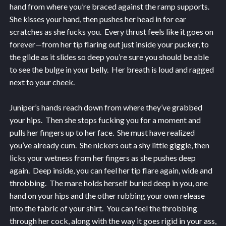
hand from where you’re braced against the ramp supports.
She kisses your hand, then pushes her head in for ear
scratches as she fucks you. Every thrust feels like it goes on
forever—from her tip flaring out just inside your pucker, to
the glide as it slides so deep you’re sure you should be able
to see the bulge in your belly. Her breath is loud and ragged
next to your cheek.
Juniper’s hands reach down from where they’ve grabbed
your hips. Then she stops fucking you for a moment and
pulls her fingers up to her face. She must have realized
you’ve already cum. She nickers out a shy little giggle, then
licks your wetness from her fingers as she pushes deep
again. Deep inside, you can feel her tip flare again, wide and
throbbing. The mare holds herself buried deep in you, one
hand on your hips and the other rubbing your own release
into the fabric of your shirt. You can feel the throbbing
through her cock, along with the way it goes rigid in your ass,