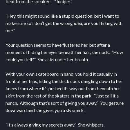
beat from the speakers. “Juniper.”
“Hey, this might sound like a stupid question, but I want to
make sure so I don’t get the wrong idea, are you flirting with
me?”
Your question seems to have flustered her, but after a
moment of hiding her eyes beneath her hair, she nods. “How
could you tell?” She asks under her breath.
With your own skateboard in hand, you hold it casually in
front of her hips, hiding the thick cock dangling down to her
knees from where it’s pushed its way out from beneath her
skirt from the rest of the skaters in the park. “Just call it a
hunch. Although that’s sort of giving you away.” You gesture
downward and she gives you a sly smirk.
“It’s always giving my secrets away.” She whispers.