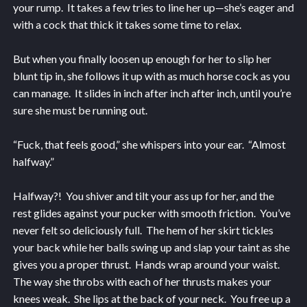
your rump. It takes a few tries to line her up—she’s eager and
with a cock that thick it takes some time to relax.
But when you finally loosen up enough for her to slip her
blunt tip in, she follows it up with as much horse cock as you
can manage. It slides in inch after inch after inch, until you’re
sure she must be running out.
“Fuck, that feels good,” she whispers into your ear. “Almost
halfway.”
Halfway?! You shiver and tilt your ass up for her, and the
rest glides against your pucker with smooth friction. You’ve
never felt so deliciously full. The hem of her skirt tickles
your back while her balls swing up and slap your taint as she
gives you a proper thrust. Hands wrap around your waist.
The way she throbs with each of her thrusts makes your
knees weak. She lips at the back of your neck. You free up a