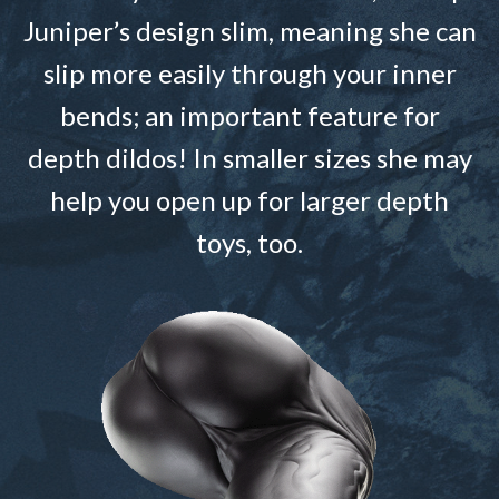
Juniper’s design slim, meaning she can
slip more easily through your inner
bends; an important feature for
depth dildos! In smaller sizes she may
help you open up for larger depth
toys, too.