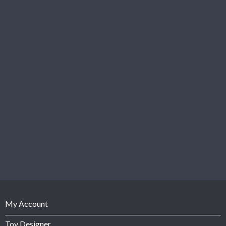
My Account
Toy Designer