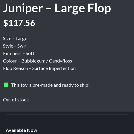
Juniper – Large Flop
Original
Current
$
117.56
price
price
was:
is:
Size – Large
$195.95.
$117.56.
Style – Swirl
Firmness – Soft
Colour – Bubblegum / Candyfloss
Flop Reason – Surface Imperfection
This toy is pre-made and ready to ship!
Out of stock
Available Now