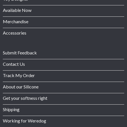
Available Now
Merchandise
Accessories
Submit Feedback
Contact Us
Track My Order
About our Silicone
Get your softness right
Shipping
Working for Weredog