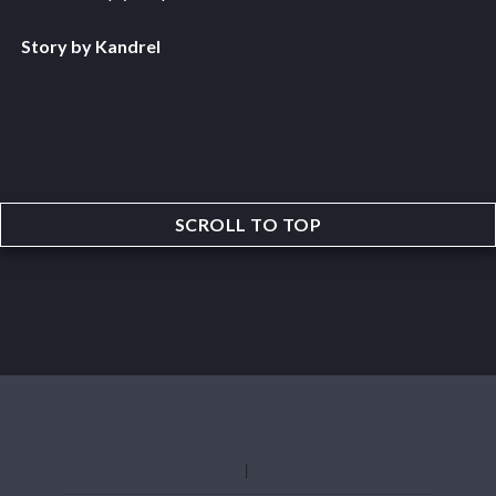
Story by Kandrel
SCROLL TO TOP