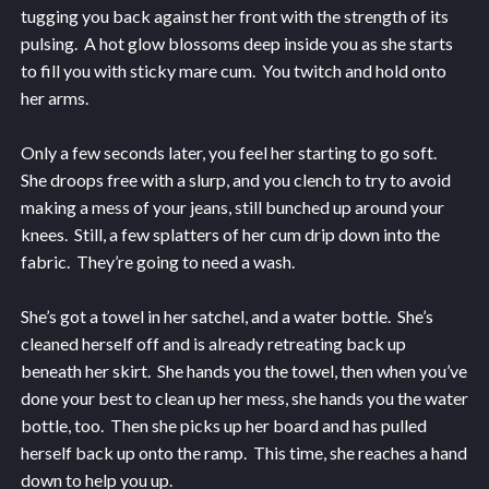
tugging you back against her front with the strength of its
pulsing. A hot glow blossoms deep inside you as she starts
to fill you with sticky mare cum. You twitch and hold onto
her arms.
Only a few seconds later, you feel her starting to go soft.
She droops free with a slurp, and you clench to try to avoid
making a mess of your jeans, still bunched up around your
knees. Still, a few splatters of her cum drip down into the
fabric. They’re going to need a wash.
She’s got a towel in her satchel, and a water bottle. She’s
cleaned herself off and is already retreating back up
beneath her skirt. She hands you the towel, then when you’ve
done your best to clean up her mess, she hands you the water
bottle, too. Then she picks up her board and has pulled
herself back up onto the ramp. This time, she reaches a hand
down to help you up.