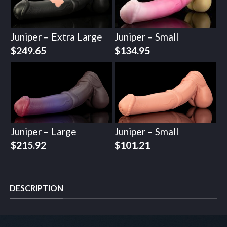
Juniper – Extra Large
Juniper – Small
$
249.65
$
134.95
Juniper – Large
Juniper – Small
$
215.92
$
101.21
DESCRIPTION