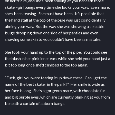
on her tricks, and she’s been smiling at you beneath those
skater-girl bangs every time she looks your way. Even more,
she’s been teasing. She must have been. It’s possible that
the hand stall at the top of the pipe was just coincidentally
aiming your way. But the way she was showing a sizeable
bulge drooping down one side of her panties and even
showing some skin to you couldn’t have been a mistake.
She took your hand up to the top of the pipe. You could see
the blush in her pink inner ears while she held your hand just a
bit too long once she’d climbed to the top again.
“Fuck, girl, you were tearing it up down there. Can I get the
name of the best skater in the park?” Her smile is wide as
her face is long. She’s a gorgeous mare, with chocolate fur
and big purple eyes, which are currently blinking at you from
beneath a curtain of auburn bangs.