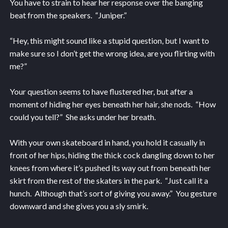
You have to strain to hear her response over the banging
beat from the speakers. “Juniper.”
“Hey, this might sound like a stupid question, but I want to
make sure so I don’t get the wrong idea, are you flirting with
me?”
Your question seems to have flustered her, but after a
moment of hiding her eyes beneath her hair, she nods. “How
could you tell?” She asks under her breath.
With your own skateboard in hand, you hold it casually in
front of her hips, hiding the thick cock dangling down to her
knees from where it’s pushed its way out from beneath her
skirt from the rest of the skaters in the park. “Just call it a
hunch. Although that’s sort of giving you away.” You gesture
downward and she gives you a sly smirk.