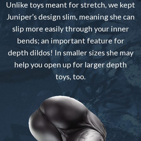
Unlike toys meant for stretch, we kept
Juniper’s design slim, meaning she can
slip more easily through your inner
bends; an important feature for
depth dildos! In smaller sizes she may
help you open up for larger depth
toys, too.