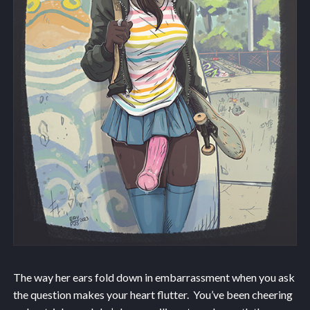
The way her ears fold down in embarrassment when you ask
the question makes your heart flutter. You’ve been cheering