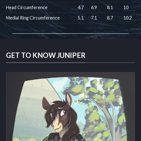
Head Circumference
4.7
6.9
8.1
10
Medial Ring Circumference
5.1
7.1
8.7
10.2
GET TO KNOW JUNIPER