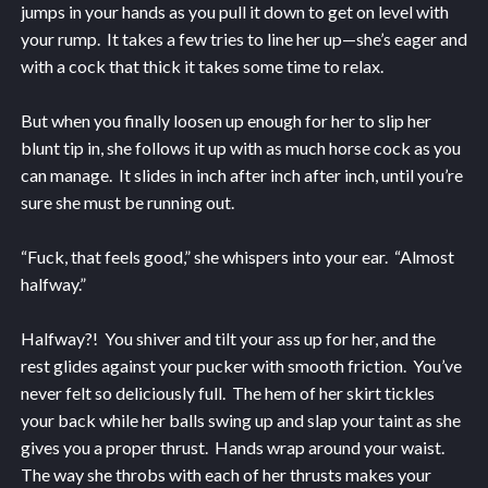
jumps in your hands as you pull it down to get on level with
your rump. It takes a few tries to line her up—she’s eager and
with a cock that thick it takes some time to relax.
But when you finally loosen up enough for her to slip her
blunt tip in, she follows it up with as much horse cock as you
can manage. It slides in inch after inch after inch, until you’re
sure she must be running out.
“Fuck, that feels good,” she whispers into your ear. “Almost
halfway.”
Halfway?! You shiver and tilt your ass up for her, and the
rest glides against your pucker with smooth friction. You’ve
never felt so deliciously full. The hem of her skirt tickles
your back while her balls swing up and slap your taint as she
gives you a proper thrust. Hands wrap around your waist.
The way she throbs with each of her thrusts makes your