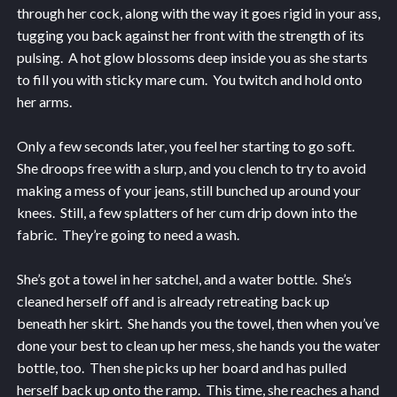
through her cock, along with the way it goes rigid in your ass,
tugging you back against her front with the strength of its
pulsing. A hot glow blossoms deep inside you as she starts
to fill you with sticky mare cum. You twitch and hold onto
her arms.
Only a few seconds later, you feel her starting to go soft.
She droops free with a slurp, and you clench to try to avoid
making a mess of your jeans, still bunched up around your
knees. Still, a few splatters of her cum drip down into the
fabric. They’re going to need a wash.
She’s got a towel in her satchel, and a water bottle. She’s
cleaned herself off and is already retreating back up
beneath her skirt. She hands you the towel, then when you’ve
done your best to clean up her mess, she hands you the water
bottle, too. Then she picks up her board and has pulled
herself back up onto the ramp. This time, she reaches a hand