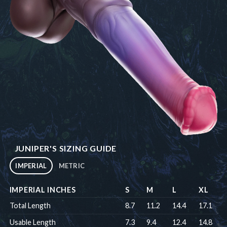
JUNIPER'S SIZING GUIDE
IMPERIAL
METRIC
IMPERIAL INCHES
S
M
L
XL
Total Length
8.7
11.2
14.4
17.1
Usable Length
7.3
9.4
12.4
14.8