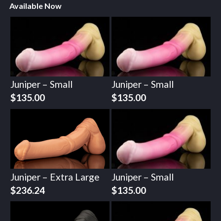
Available Now
Juniper – Small
Juniper – Small
$
135.00
$
135.00
Juniper – Extra Large
Juniper – Small
$
236.24
$
135.00