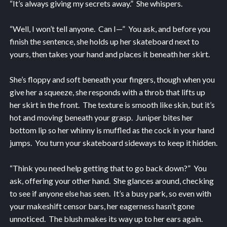
“It’s always giving my secrets away.” She whispers.
“Well, I won’t tell anyone. Can I—” You ask, and before you
finish the sentence, she holds up her skateboard next to
yours, then takes your hand and places it beneath her skirt.
She’s floppy and soft beneath your fingers, though when you
give her a squeeze, she responds with a throb that lifts up
her skirt in the front. The texture is smooth like skin, but it’s
hot and moving beneath your grasp. Juniper bites her
bottom lip so her whinny is muffled as the cock in your hand
jumps. You turn your skateboard sideways to keep it hidden.
“Think you need help getting that to go back down?” You
ask, offering your other hand. She glances around, checking
to see if anyone else has seen. It’s a busy park, so even with
your makeshift censor bars, her eagerness hasn’t gone
unnoticed. The blush makes its way up to her ears again.