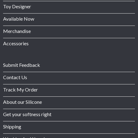
Toy Designer
Available Now
Merchandise
Accessories
Submit Feedback
Contact Us
Track My Order
About our Silicone
Get your softness right
Shipping