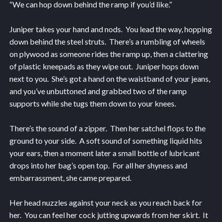
“We can hop down behind the ramp if you’d like.”
Juniper takes your hand and nods. You lead the way, hopping
down behind the steel struts. There’s a rumbling of wheels
on plywood as someone rides the ramp up, then a clattering
of plastic kneepads as they wipe out. Juniper hops down
next to you. She’s got a hand on the waistband of your jeans,
and you’ve unbuttoned and grabbed two of the ramp
supports while she tugs them down to your knees.
There’s the sound of a zipper. Then her satchel flops to the
ground to your side. A soft sound of something liquid hits
your ears, then a moment later a small bottle of lubricant
drops into her bag’s open top. For all her shyness and
embarrassment, she came prepared.
Her head nuzzles against your neck as you reach back for
her. You can feel her cock jutting upwards from her skirt. It