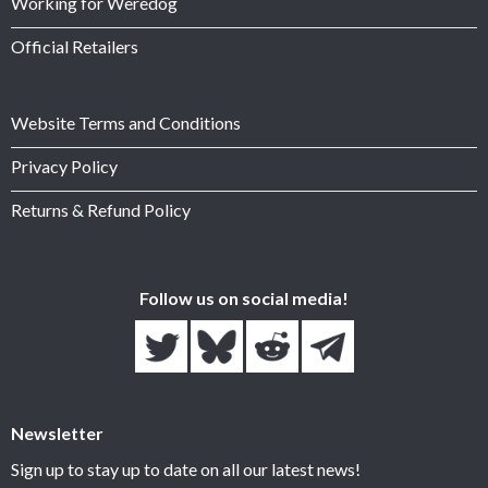
Working for Weredog
Official Retailers
Website Terms and Conditions
Privacy Policy
Returns & Refund Policy
Follow us on social media!
Newsletter
Sign up to stay up to date on all our latest news!