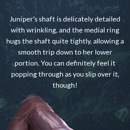
Juniper’s shaft is delicately detailed
with wrinkling, and the medial ring
hugs the shaft quite tightly, allowing a
smooth trip down to her lower
portion. You can definitely feel it
popping through as you slip over it,
though!