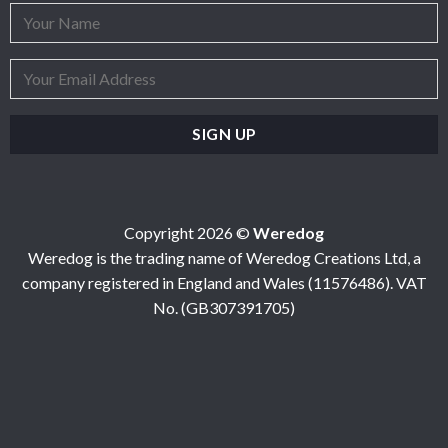
Copyright 2026 ©
Weredog
Weredog is the trading name of Weredog Creations Ltd, a
company registered in England and Wales (11576486). VAT
No. (GB307391705)