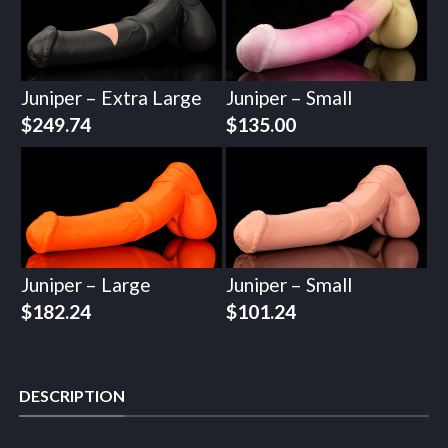
Juniper – Extra Large
Juniper – Small
$
249.74
$
135.00
Juniper – Large
Juniper – Small
$
182.24
$
101.24
DESCRIPTION