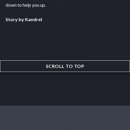
down to help you up.
Story by Kandrel
SCROLL TO TOP