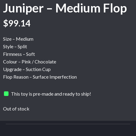
Juniper – Medium Flop
Original
Current
$
99.14
price
price
was:
is:
Size – Medium
$165.24.
$99.14.
Style – Split
Firmness – Soft
Colour – Pink / Chocolate
Upgrade – Suction Cup
Flop Reason – Surface Imperfection
This toy is pre-made and ready to ship!
Out of stock