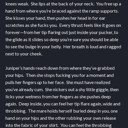
knees weak. She lips at the back of your neck. You free up a
hand from where you’re braced against the ramp supports.
She kisses your hand, then pushes her head in for ear
scratches as she fucks you. Every thrust feels like it goes on
forever—from her tip flaring out just inside your pucker, to
the glide as it slides so deep you’re sure you should be able
to see the bulge in your belly. Her breath is loud and ragged
next to your cheek.
Juniper’s hands reach down from where they’ve grabbed
your hips. Then she stops fucking you for a moment and
pulls her fingers up to her face. She must have realized
you’ve already cum. She nickers out a shy little giggle, then
licks your wetness from her fingers as she pushes deep
again. Deep inside, you can feel her tip flare again, wide and
throbbing. The mare holds herself buried deep in you, one
hand on your hips and the other rubbing your own release
into the fabric of your shirt. You can feel the throbbing