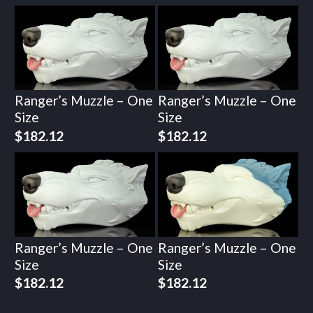
Ranger’s Muzzle – One
Ranger’s Muzzle – One
Size
Size
$
182.12
$
182.12
Ranger’s Muzzle – One
Ranger’s Muzzle – One
Size
Size
$
182.12
$
182.12