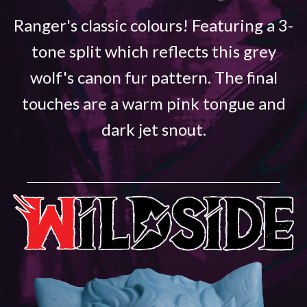
Ranger's classic colours! Featuring a 3-
tone split which reflects this grey
wolf's canon fur pattern. The final
touches are a warm pink tongue and
dark jet snout.