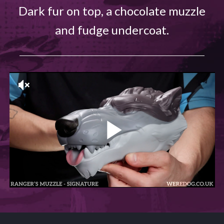
Dark fur on top, a chocolate muzzle
and fudge undercoat.