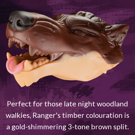
Perfect for those late night woodland
walkies, Ranger's timber colouration is
a gold-shimmering 3-tone brown split.