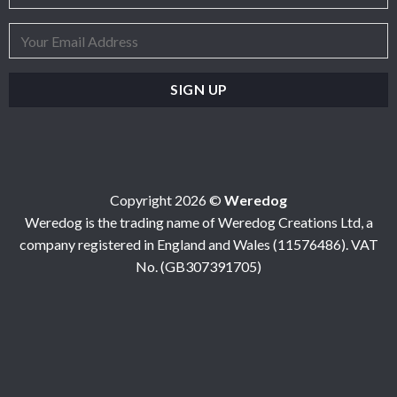
Copyright 2026 ©
Weredog
Weredog is the trading name of Weredog Creations Ltd, a
company registered in England and Wales (11576486). VAT
No. (GB307391705)