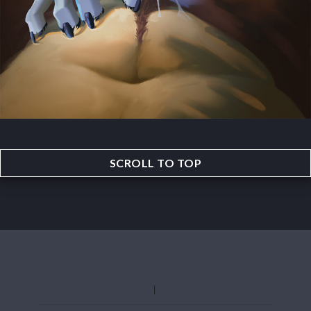
SCROLL TO TOP