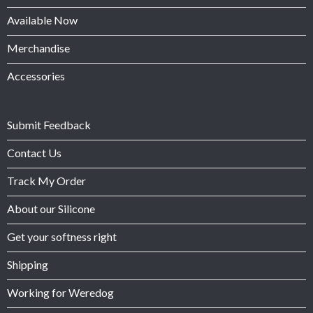
Available Now
Merchandise
Accessories
Submit Feedback
Contact Us
Track My Order
About our Silicone
Get your softness right
Shipping
Working for Weredog