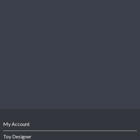
My Account
Toy Designer