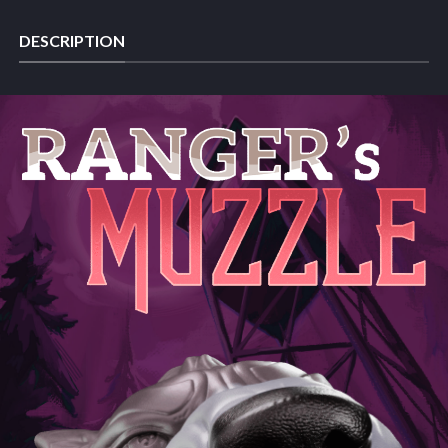
DESCRIPTION