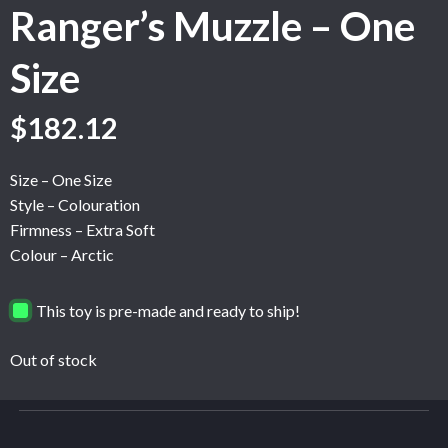
Ranger’s Muzzle – One
Size
$
182.12
Size – One Size
Style – Colouration
Firmness – Extra Soft
Colour – Arctic
This toy is pre-made and ready to ship!
Out of stock