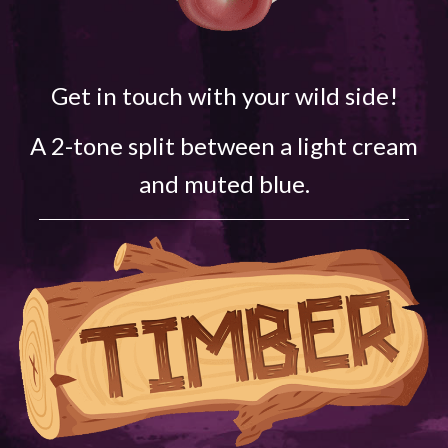
Get in touch with your wild side!
A 2-tone split between a light cream
and muted blue.