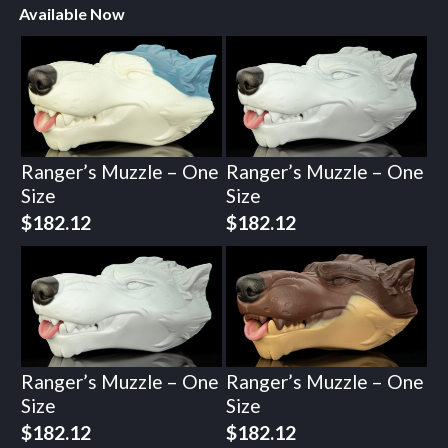
Available Now
Ranger’s Muzzle – One
Ranger’s Muzzle – One
Size
Size
$
182.12
$
182.12
Ranger’s Muzzle – One
Ranger’s Muzzle – One
Size
Size
$
182.12
$
182.12