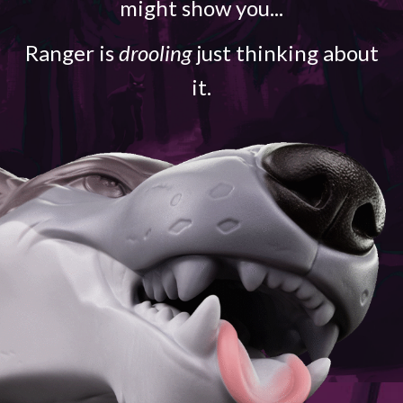
might show you...
Ranger is
drooling
just thinking about
it.