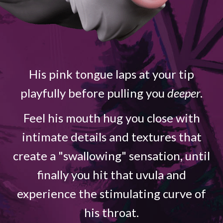
His pink tongue laps at your tip
playfully before pulling you
deeper
.
Feel his mouth hug you close with
intimate details and textures that
create a "swallowing" sensation, until
finally you hit that uvula and
experience the stimulating curve of
his throat.