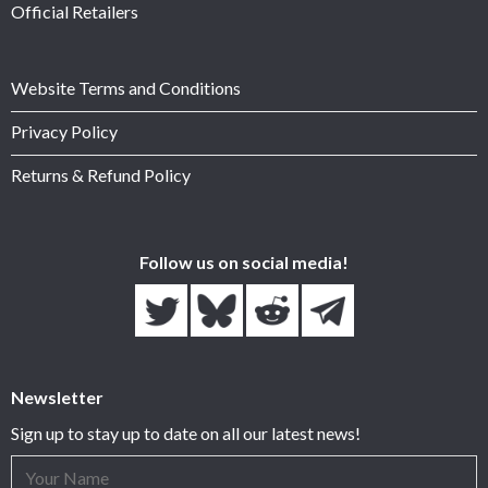
Official Retailers
Website Terms and Conditions
Privacy Policy
Returns & Refund Policy
Follow us on social media!
Newsletter
Sign up to stay up to date on all our latest news!