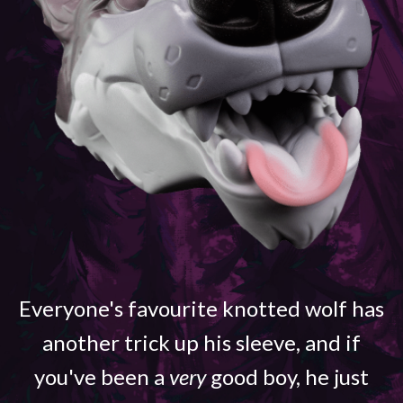
Everyone's favourite knotted wolf has
another trick up his sleeve, and if
you've been a
very
good boy, he just