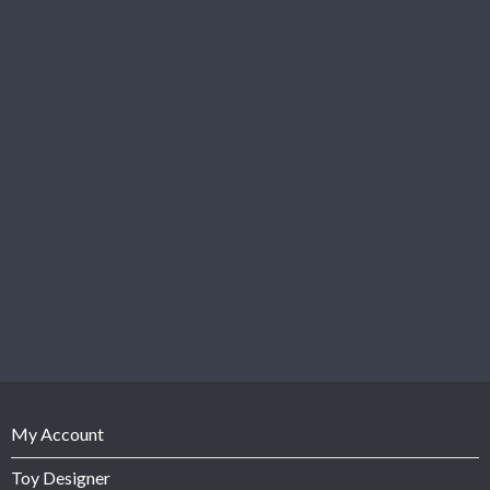
My Account
Toy Designer