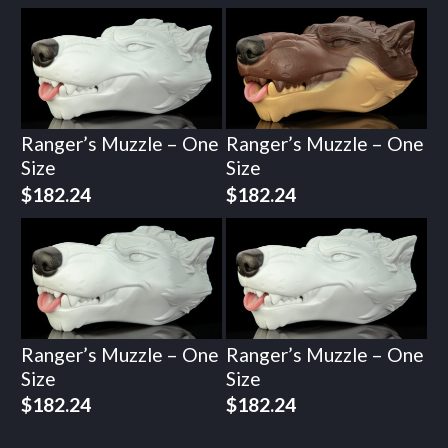
Ranger’s Muzzle – One
Ranger’s Muzzle – One
Size
Size
$
182.24
$
182.24
Ranger’s Muzzle – One
Ranger’s Muzzle – One
Size
Size
$
182.24
$
182.24