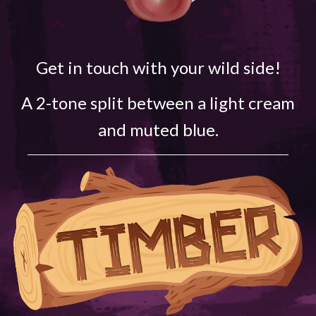
Get in touch with your wild side!
A 2-tone split between a light cream
and muted blue.