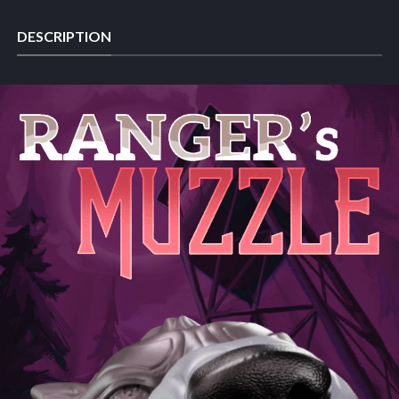
DESCRIPTION