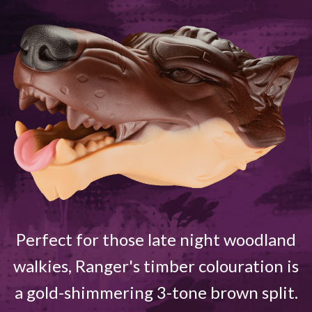
Perfect for those late night woodland
walkies, Ranger's timber colouration is
a gold-shimmering 3-tone brown split.