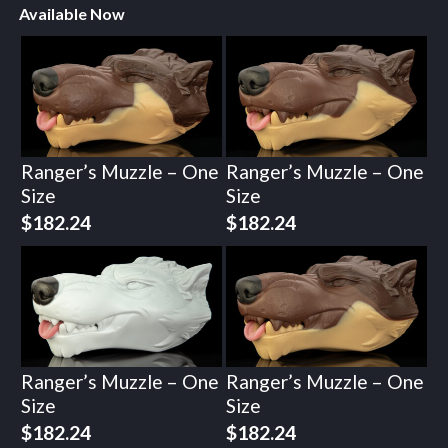
Available Now
Ranger’s Muzzle – One
Ranger’s Muzzle – One
Size
Size
$
182.24
$
182.24
Ranger’s Muzzle – One
Ranger’s Muzzle – One
Size
Size
$
182.24
$
182.24