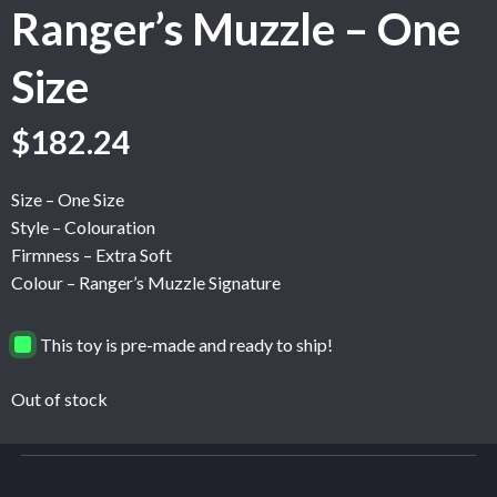
Ranger’s Muzzle – One
Size
$
182.24
Size – One Size
Style – Colouration
Firmness – Extra Soft
Colour – Ranger’s Muzzle Signature
This toy is pre-made and ready to ship!
Out of stock