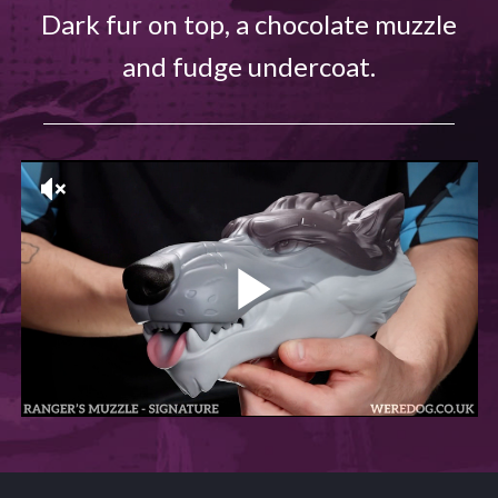
Dark fur on top, a chocolate muzzle
and fudge undercoat.