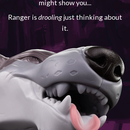
might show you...
Ranger is
drooling
just thinking about
it.