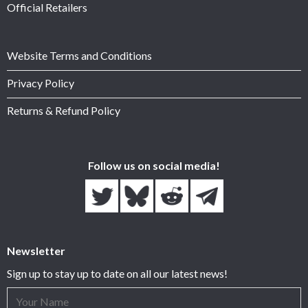
Official Retailers
Website Terms and Conditions
Privacy Policy
Returns & Refund Policy
Follow us on social media!
Newsletter
Sign up to stay up to date on all our latest news!