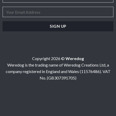
Copyright 2026 ©
Weredog
Weredog is the trading name of Weredog Creations Ltd, a
company registered in England and Wales (11576486). VAT
No. (GB307391705)