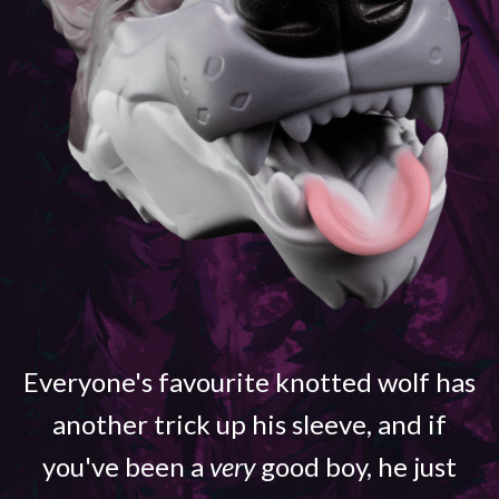
Everyone's favourite knotted wolf has
another trick up his sleeve, and if
you've been a
very
good boy, he just