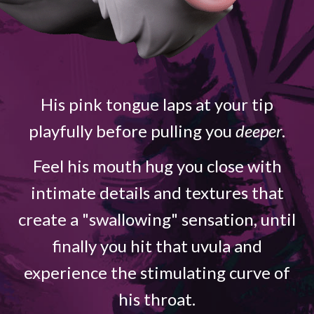
His pink tongue laps at your tip
playfully before pulling you
deeper
.
Feel his mouth hug you close with
intimate details and textures that
create a "swallowing" sensation, until
finally you hit that uvula and
experience the stimulating curve of
his throat.