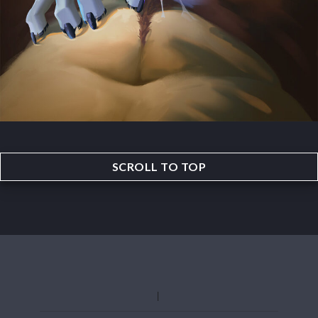
SCROLL TO TOP