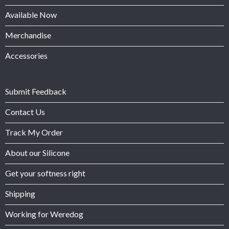
Available Now
Merchandise
Accessories
Submit Feedback
Contact Us
Track My Order
About our Silicone
Get your softness right
Shipping
Working for Weredog