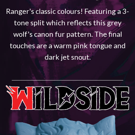
Ranger's classic colours! Featuring a 3-
tone split which reflects this grey
wolf's canon fur pattern. The final
touches are a warm pink tongue and
dark jet snout.