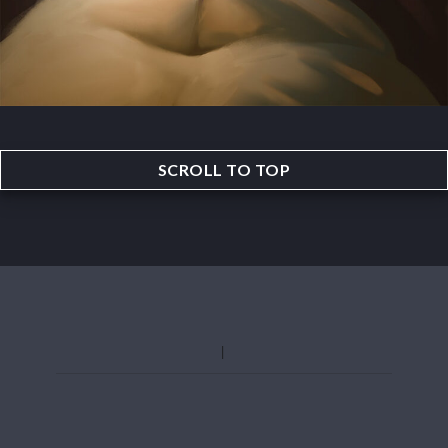
SCROLL TO TOP