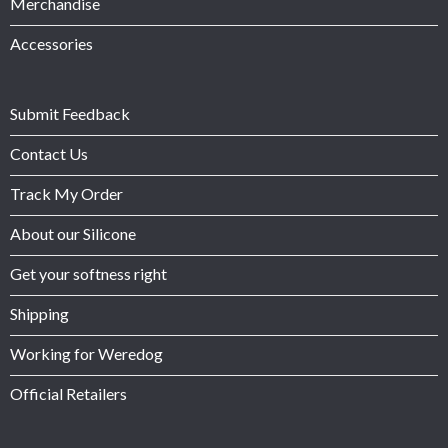
Merchandise
Accessories
Submit Feedback
Contact Us
Track My Order
About our Silicone
Get your softness right
Shipping
Working for Weredog
Official Retailers