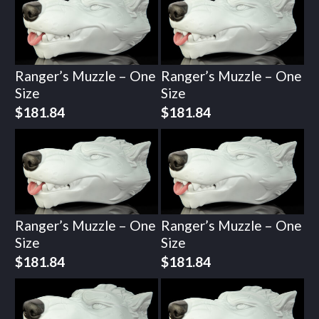
Ranger’s Muzzle – One
Ranger’s Muzzle – One
Size
Size
$
181.84
$
181.84
Ranger’s Muzzle – One
Ranger’s Muzzle – One
Size
Size
$
181.84
$
181.84