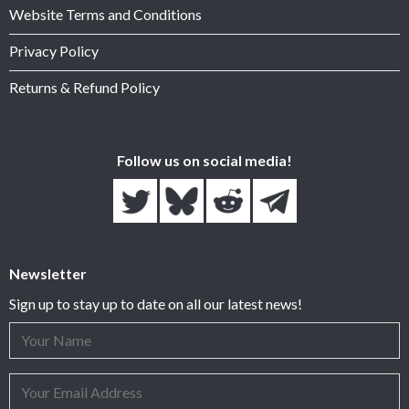
Website Terms and Conditions
Privacy Policy
Returns & Refund Policy
Follow us on social media!
Newsletter
Sign up to stay up to date on all our latest news!