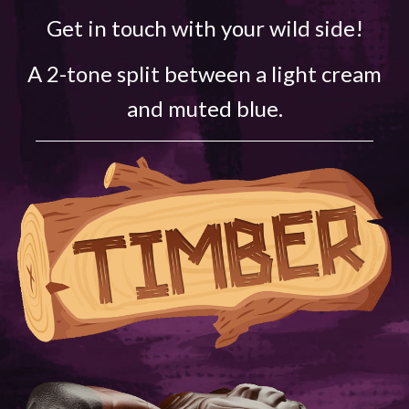
Get in touch with your wild side!
A 2-tone split between a light cream
and muted blue.