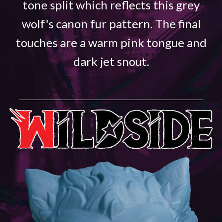
tone split which reflects this grey
wolf's canon fur pattern. The final
touches are a warm pink tongue and
dark jet snout.