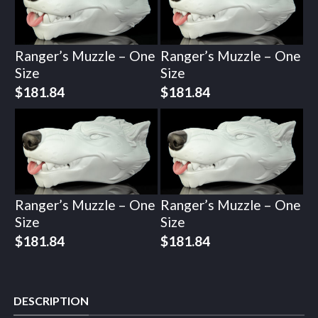
Ranger’s Muzzle – One
Ranger’s Muzzle – One
Size
Size
$
181.84
$
181.84
Ranger’s Muzzle – One
Ranger’s Muzzle – One
Size
Size
$
181.84
$
181.84
DESCRIPTION