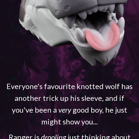
Everyone's favourite knotted wolf has
another trick up his sleeve, and if
you've been a
very
good boy, he just
might show you...
Ranger is
drooling
just thinking about