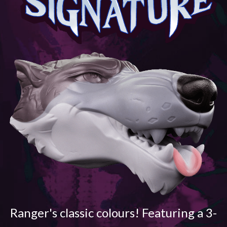
Ranger's classic colours! Featuring a 3-