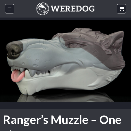
Skip
to
content
Ranger’s Muzzle – One