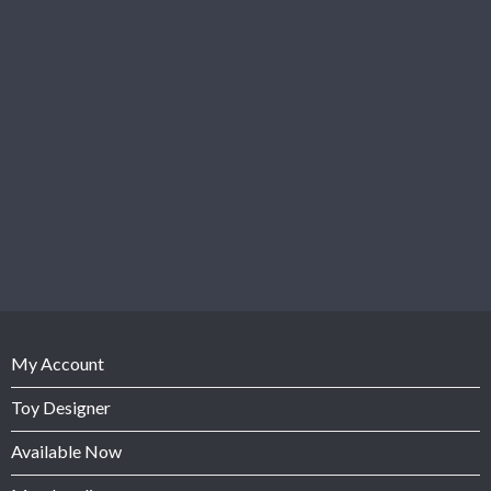
My Account
Toy Designer
Available Now