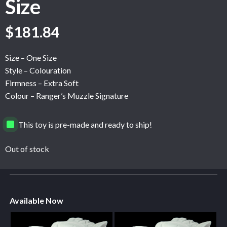
Size
$
181.84
Size – One Size
Style – Colouration
Firmness – Extra Soft
Colour – Ranger’s Muzzle Signature
This toy is pre-made and ready to ship!
Out of stock
Available Now