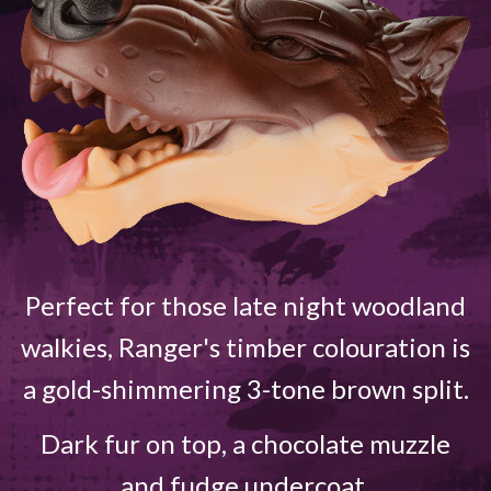
Perfect for those late night woodland
walkies, Ranger's timber colouration is
a gold-shimmering 3-tone brown split.
Dark fur on top, a chocolate muzzle
and fudge undercoat.