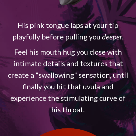
His pink tongue laps at your tip
playfully before pulling you
deeper
.
Feel his mouth hug you close with
intimate details and textures that
create a "swallowing" sensation, until
finally you hit that uvula and
experience the stimulating curve of
his throat.