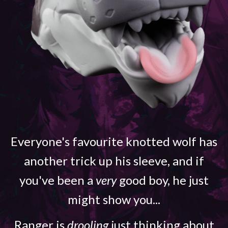
Everyone's favourite knotted wolf has
another trick up his sleeve, and if
you've been a
very
good boy, he just
might show you...
Ranger is
drooling
just thinking about