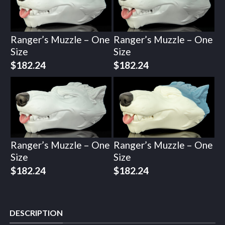
Ranger’s Muzzle – One
Ranger’s Muzzle – One
Size
Size
$
182.24
$
182.24
Ranger’s Muzzle – One
Ranger’s Muzzle – One
Size
Size
$
182.24
$
182.24
DESCRIPTION