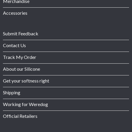
Merchandise
Accessories
Submit Feedback
Contact Us
Track My Order
About our Silicone
Get your softness right
Shipping
Working for Weredog
Official Retailers