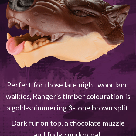
Perfect for those late night woodland
walkies, Ranger's timber colouration is
a gold-shimmering 3-tone brown split.
Dark fur on top, a chocolate muzzle
and fudge undercoat.