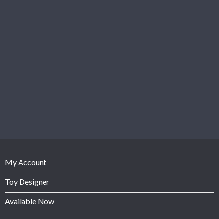
My Account
Toy Designer
Available Now