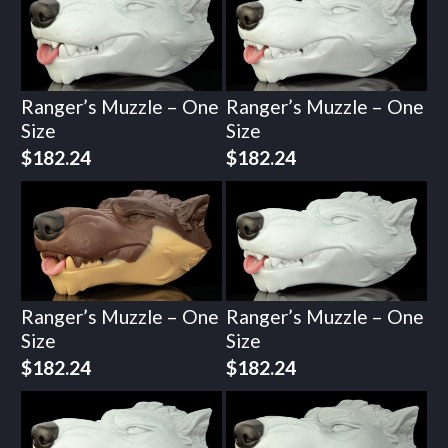
Ranger’s Muzzle – One
Ranger’s Muzzle – One
Size
Size
$
182.24
$
182.24
Ranger’s Muzzle – One
Ranger’s Muzzle – One
Size
Size
$
182.24
$
182.24