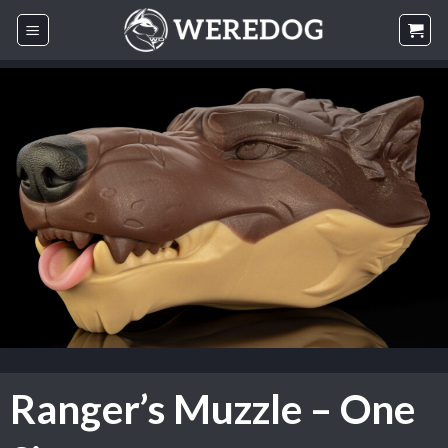
Skip
to
content
Ranger’s Muzzle – One