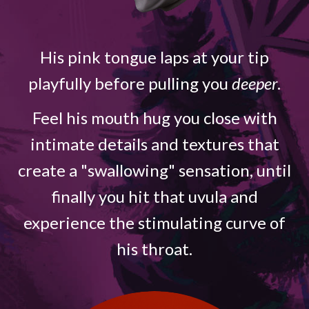
His pink tongue laps at your tip
playfully before pulling you
deeper
.
Feel his mouth hug you close with
intimate details and textures that
create a "swallowing" sensation, until
finally you hit that uvula and
experience the stimulating curve of
his throat.