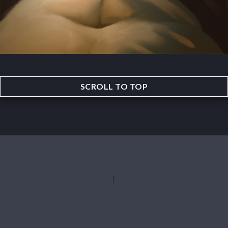
SCROLL TO TOP