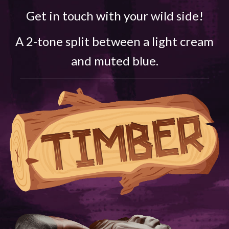
Get in touch with your wild side!
A 2-tone split between a light cream
and muted blue.