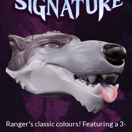
Ranger's classic colours! Featuring a 3-