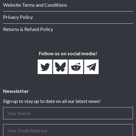
Website Terms and Conditions
Privacy Policy
Returns & Refund Policy
Follow us on social media!
Newsletter
Sign up to stay up to date on all our latest news!