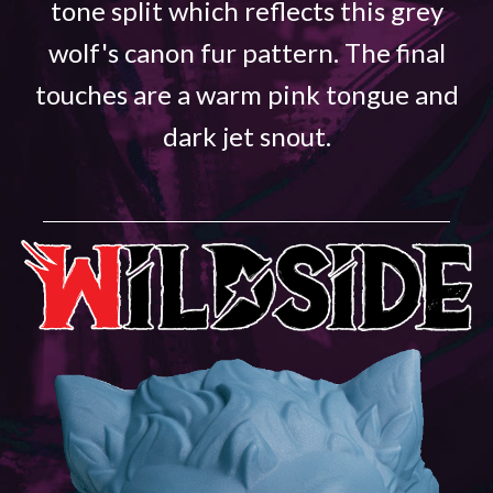
tone split which reflects this grey
wolf's canon fur pattern. The final
touches are a warm pink tongue and
dark jet snout.