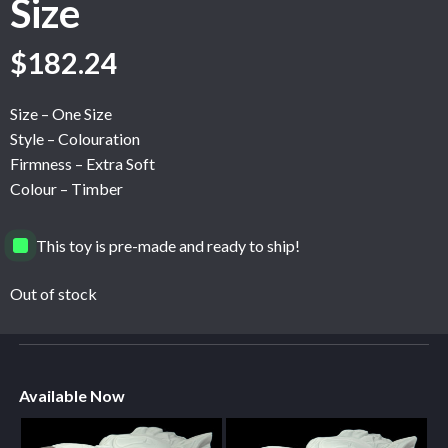
Size
$
182.24
Size – One Size
Style – Colouration
Firmness – Extra Soft
Colour – Timber
This toy is pre-made and ready to ship!
Out of stock
Available Now