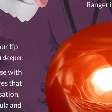
Ranger 
ur tip
u
deeper
.
ose with
res that
sation,
vula and