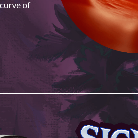
 curve of