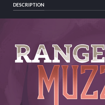
DESCRIPTION