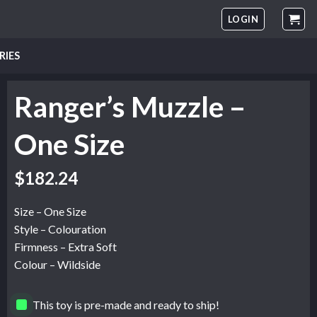
LOGIN
RIES
Ranger’s Muzzle –
One Size
$
182.24
Size – One Size
Style – Colouration
Firmness – Extra Soft
Colour – Wildside
This toy is pre-made and ready to ship!