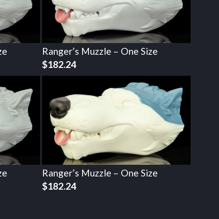
ze
Ranger’s Muzzle – One Size
$
182.24
ze
Ranger’s Muzzle – One Size
$
182.24