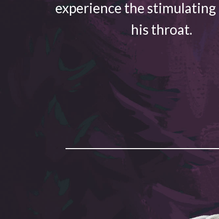
experience the stimulating
his throat.