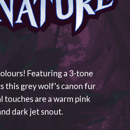
colours! Featuring a 3-tone
ts this grey wolf's canon fur
al touches are a warm pink
nd dark jet snout.