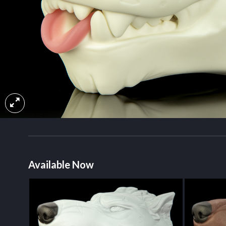
Available Now