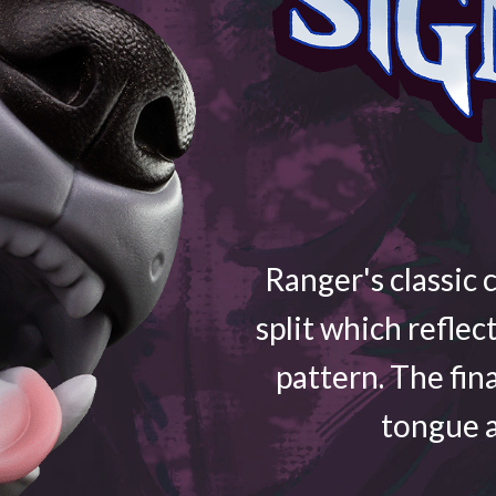
Ranger's classic 
split which reflec
pattern. The fin
tongue a