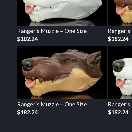
Ranger’s Muzzle – One Size
Ranger’s
$
182.24
$
182.24
Ranger’s Muzzle – One Size
Ranger’s
$
182.24
$
182.24