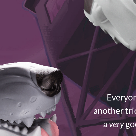
Everyon
another tri
a
very
goo