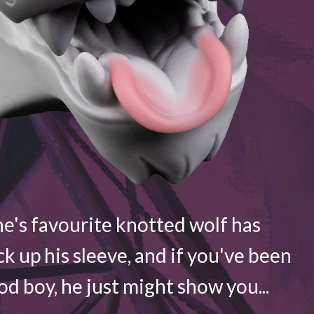
e's favourite knotted wolf has
ck up his sleeve, and if you've been
d boy, he just might show you...