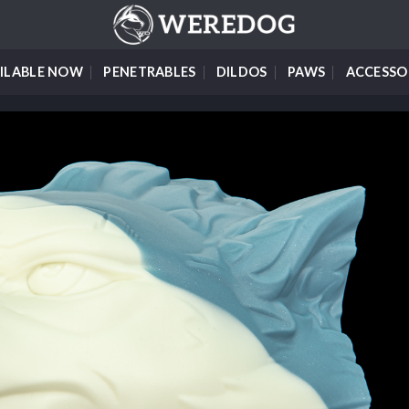
ILABLE NOW
PENETRABLES
DILDOS
PAWS
ACCESSO