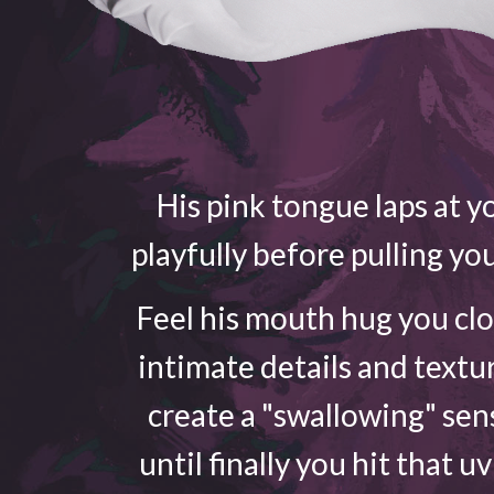
His pink tongue laps at yo
playfully before pulling yo
Feel his mouth hug you cl
intimate details and textu
create a "swallowing" sen
until finally you hit that u