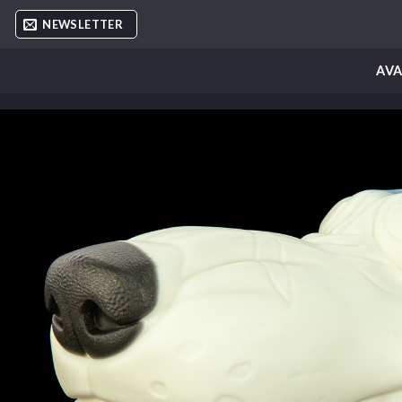
Skip
NEWSLETTER
to
content
AVA