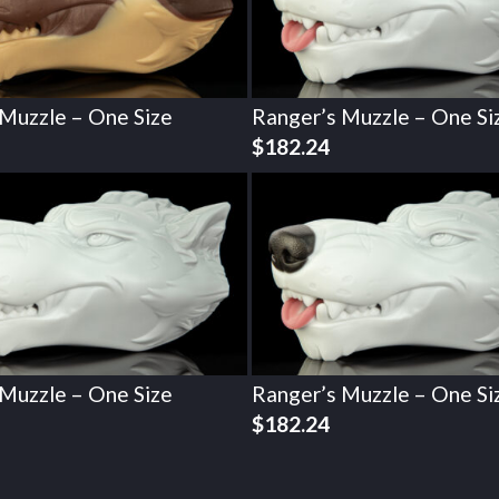
 Muzzle – One Size
Ranger’s Muzzle – One Si
$
182.24
 Muzzle – One Size
Ranger’s Muzzle – One Si
$
182.24