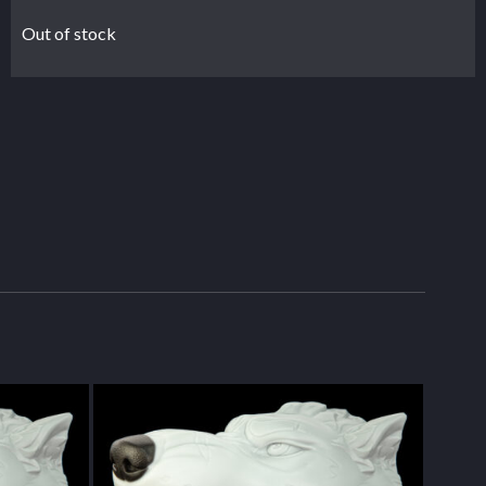
Out of stock