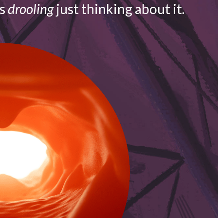
is
drooling
just thinking about it.