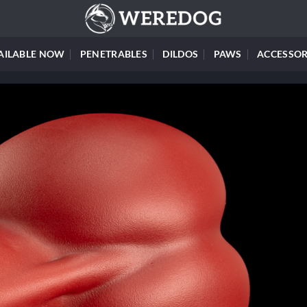
AILABLE NOW
PENETRABLES
DILDOS
PAWS
ACCESSOR