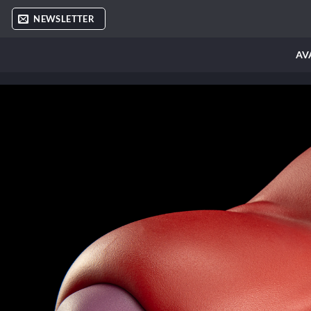
Skip
NEWSLETTER
to
content
AV