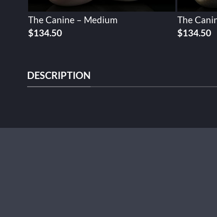
The Canine – Medium
The Cani
$
134.50
$
134.50
DESCRIPTION