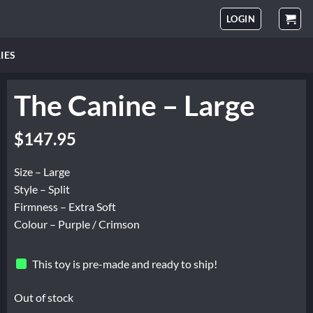
LOGIN
IES
The Canine – Large
$
147.95
Size – Large
Style – Split
Firmness – Extra Soft
Colour – Purple / Crimson
This toy is pre-made and ready to ship!
Out of stock