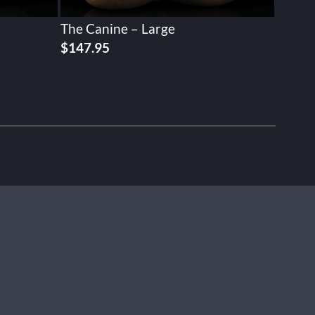
The Canine – Large
$
147.95