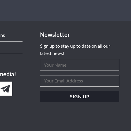
Newsletter
ons
Sign up to stay up to date on all our
latest news!
 media!