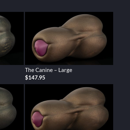
The Canine – Large
$
147.95