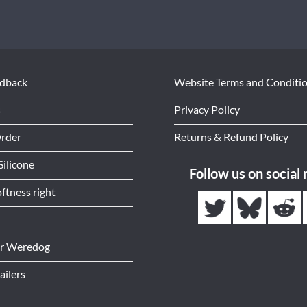
edback
Website Terms and Conditi
s
Privacy Policy
Order
Returns & Refund Policy
Silicone
Follow us on social
ftness right
or Weredog
ailers