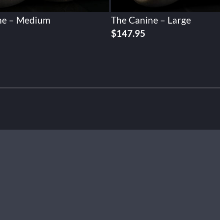
ne – Medium
The Canine – Large
$
147.95