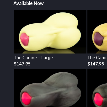
Available Now
The Canine – Large
The Canin
$
147.95
$
147.95