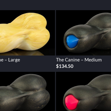
e – Large
The Canine – Medium
$
134.50