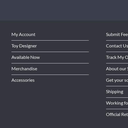
My Account
Submit Fe
Toy Designer
Contact U
Available Now
Track My 
Merchandise
About our 
Accessories
Get your so
Shipping
Working f
Official Ret