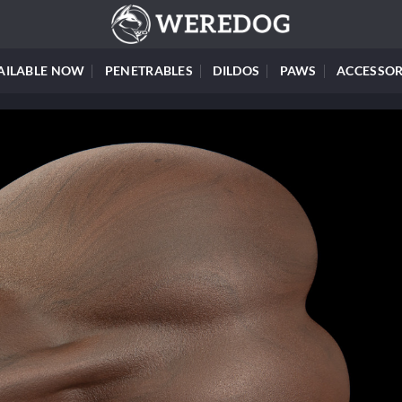
AILABLE NOW
PENETRABLES
DILDOS
PAWS
ACCESSOR