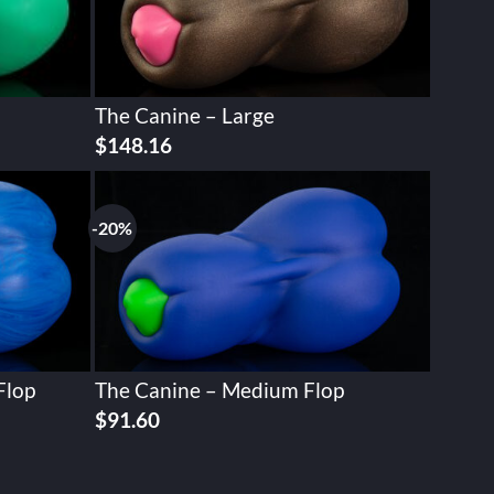
The Canine – Large
$
148.16
-20%
Flop
The Canine – Medium Flop
Original
Current
$
91.60
price
price
was:
is:
$114.49.
$91.60.