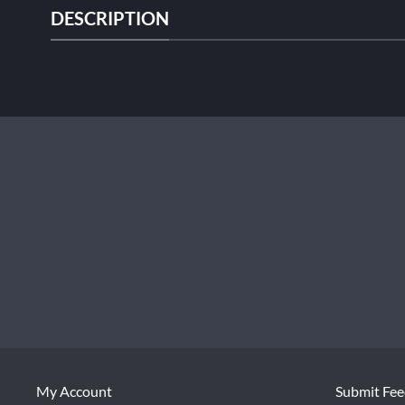
DESCRIPTION
My Account
Submit Fe