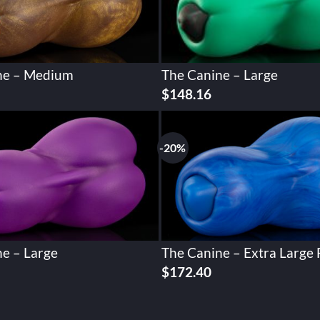
ne – Medium
The Canine – Large
$
148.16
-20%
e – Large
The Canine – Extra Large 
Original
Current
$
172.40
price
price
was:
is:
$215.51.
$172.40.