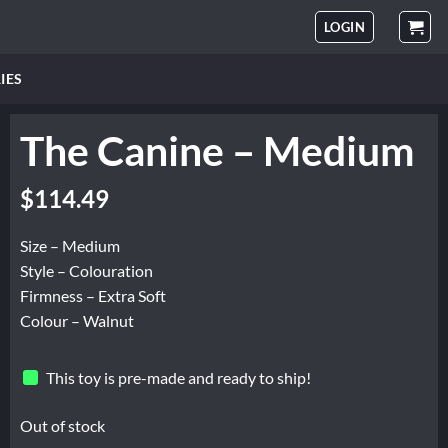
LOGIN
IES
The Canine – Medium
$
114.49
Size – Medium
Style – Colouration
Firmness – Extra Soft
Colour – Walnut
This toy is pre-made and ready to ship!
Out of stock