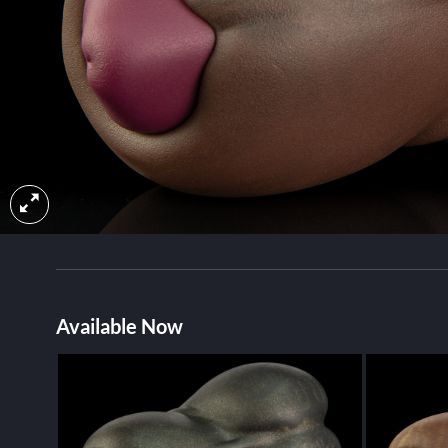
Available Now