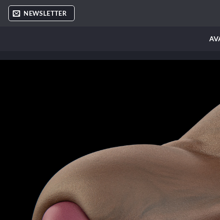
Skip
NEWSLETTER
to
content
AV