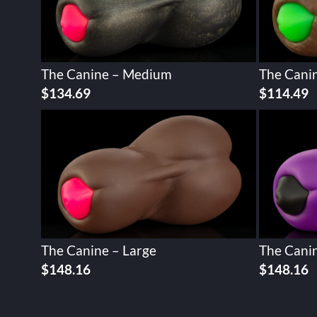
The Canine – Medium
The Cani
$
134.69
$
114.49
The Canine – Large
The Canin
$
148.16
$
148.16