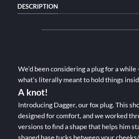
DESCRIPTION
We’d been considering a plug for a while 
what’s literally meant to hold things insi
A knot!
Introducing Dagger, our fox plug. This sho
designed for comfort, and we worked thr
versions to find a shape that helps him st
shaped base tucks between your cheeks/t