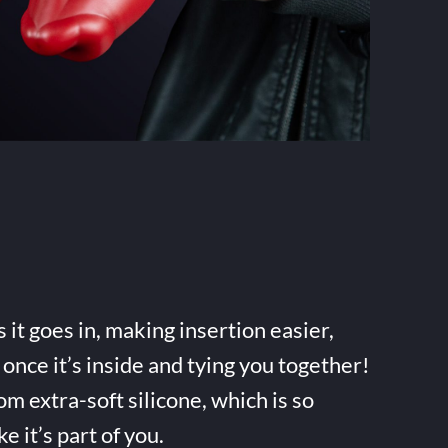
it goes in, making insertion easier,
once it’s inside and tying you together!
m extra-soft silicone, which is so
ke it’s part of you.