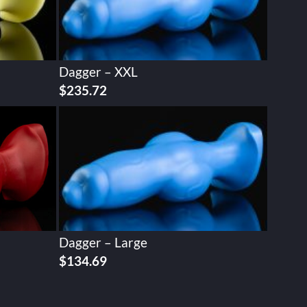
Dagger – XXL
$
235.72
Dagger – Large
$
134.69