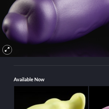
Available Now