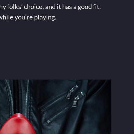
folks’ choice, and it has a good fit,
while you’re playing.