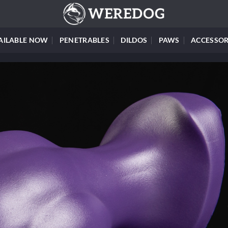
AILABLE NOW
PENETRABLES
DILDOS
PAWS
ACCESSOR