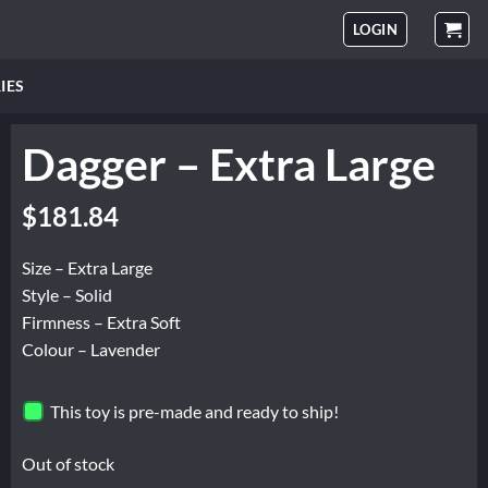
LOGIN
IES
Dagger – Extra Large
$
181.84
Size – Extra Large
Style – Solid
Firmness – Extra Soft
Colour – Lavender
This toy is pre-made and ready to ship!
Out of stock