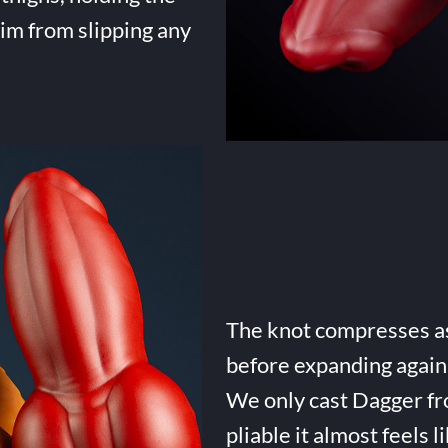
him from slipping any
The knot compresses as 
before expanding again 
We only cast Dagger fro
pliable it almost feels li