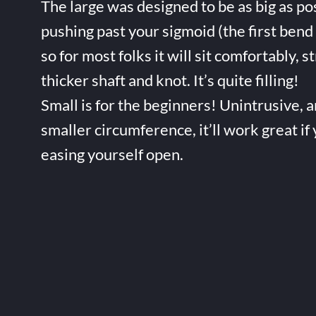
The large was designed to be as big as po
pushing past your sigmoid (the first bend 
so for most folks it will sit comfortably, s
thicker shaft and knot. It’s quite filling!
Small is for the beginners! Unintrusive, 
smaller circumference, it’ll work great if
easing yourself open.