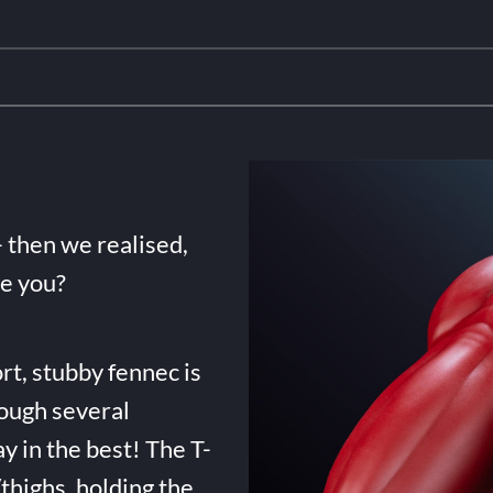
- then we realised,
de you?
rt, stubby fennec is
ough several
ay in the best! The T-
highs, holding the