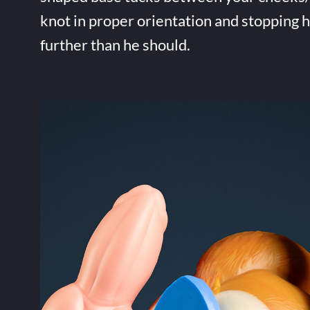
knot in proper orientation and stopping 
further than he should.