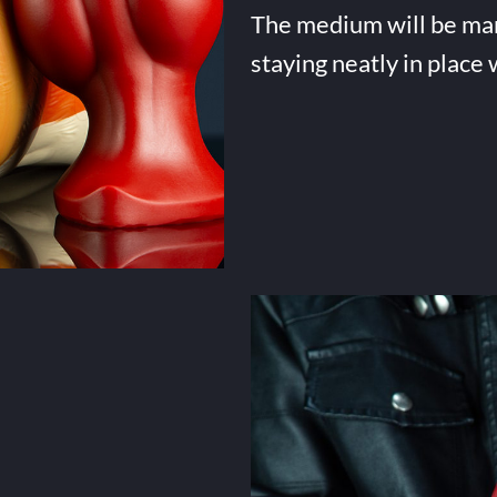
The medium will be many 
staying neatly in place 