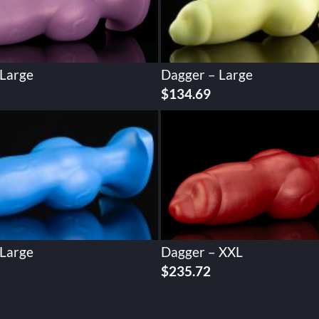
 Large
Dagger – Large
$
134.69
 Large
Dagger – XXL
$
235.72