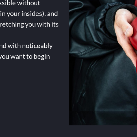
ssible without
in your insides), and
tretching you with its
and with noticeably
 you want to begin