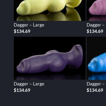
Dagger – Large
Dagger –
$
134.69
$
134.69
Dagger – Large
Dagger –
$
134.69
$
134.69