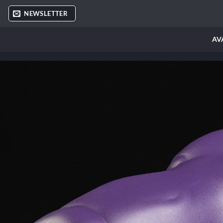
Skip
NEWSLETTER
to
content
AV