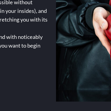
ssible without
in your insides), and
tretching you with its
and with noticeably
 you want to begin