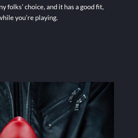
folks’ choice, and it has a good fit,
while you’re playing.