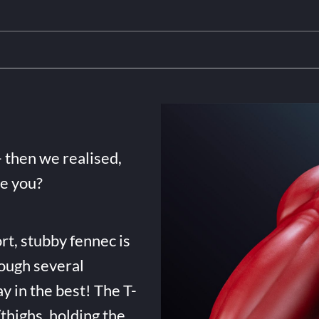
- then we realised,
de you?
rt, stubby fennec is
ough several
ay in the best! The T-
highs, holding the