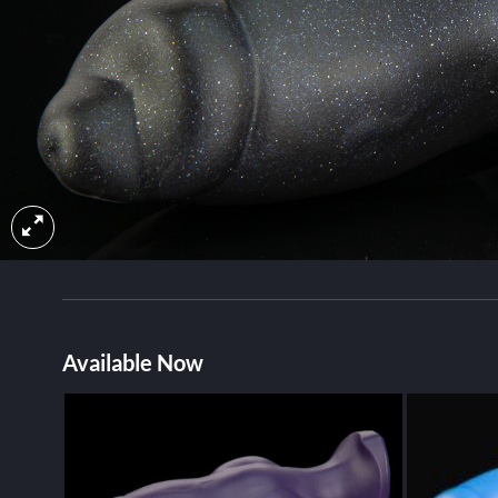
Available Now