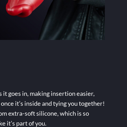
it goes in, making insertion easier,
once it’s inside and tying you together!
m extra-soft silicone, which is so
ke it’s part of you.