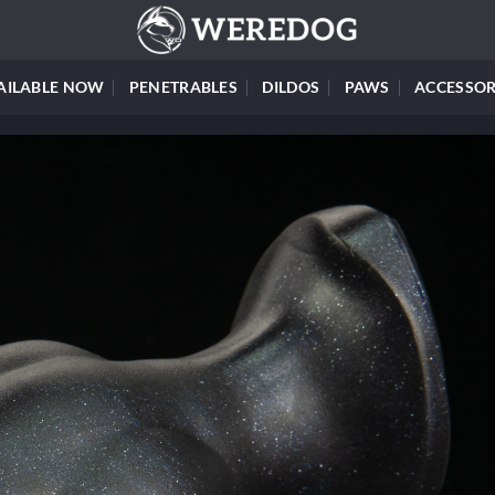
AILABLE NOW
PENETRABLES
DILDOS
PAWS
ACCESSOR