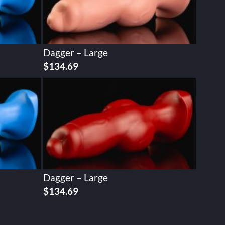
Dagger – Large
$
134.69
Dagger – Large
$
134.69