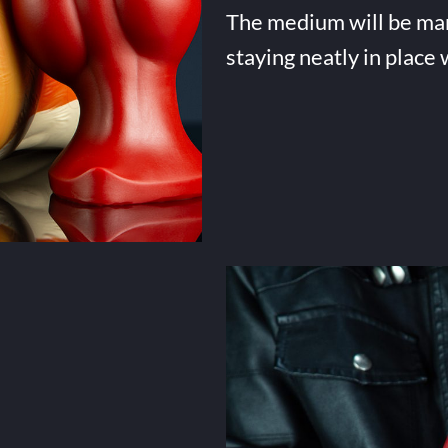
The medium will be many 
staying neatly in place 