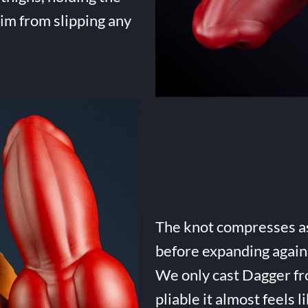
him from slipping any
The knot compresses as 
before expanding again 
We only cast Dagger fro
pliable it almost feels li