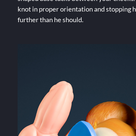
knot in proper orientation and stopping 
further than he should.