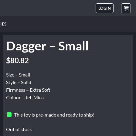
LOGIN
IES
Dagger – Small
$
80.82
Size – Small
Style – Solid
Firmness – Extra Soft
Colour – Jet, Mica
This toy is pre-made and ready to ship!
Out of stock