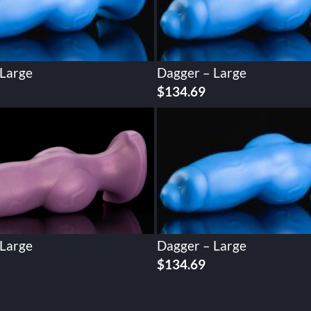
 Large
Dagger – Large
$
134.69
 Large
Dagger – Large
$
134.69