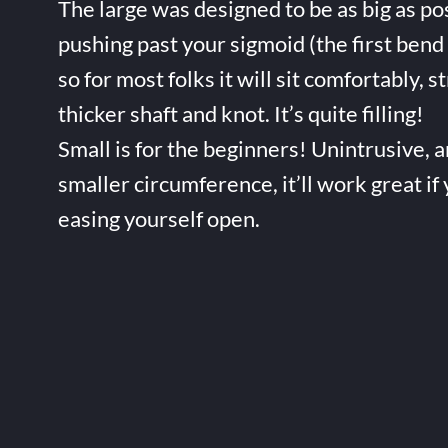
The large was designed to be as big as po
pushing past your sigmoid (the first bend 
so for most folks it will sit comfortably, s
thicker shaft and knot. It’s quite filling!
Small is for the beginners! Unintrusive, 
smaller circumference, it’ll work great if
easing yourself open.