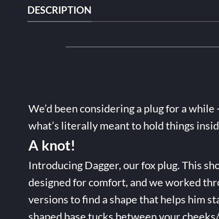
DESCRIPTION
We’d been considering a plug for a while 
what’s literally meant to hold things insi
A knot!
Introducing Dagger, our fox plug. This sho
designed for comfort, and we worked thr
versions to find a shape that helps him st
shaped base tucks between your cheeks/t