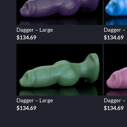
Dagger – Large
Dagger –
$
134.69
$
134.69
Dagger – Large
Dagger –
$
134.69
$
134.69