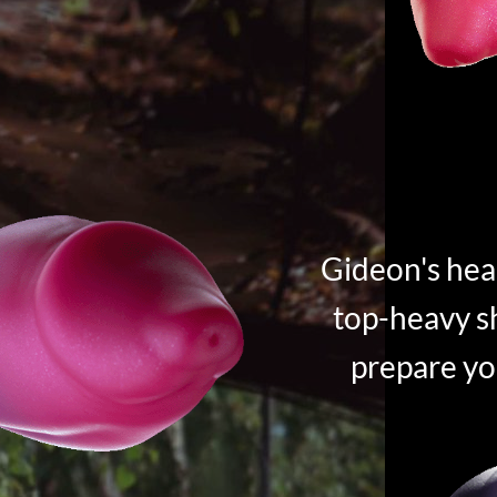
Gideon's hea
top-heavy sh
prepare yo