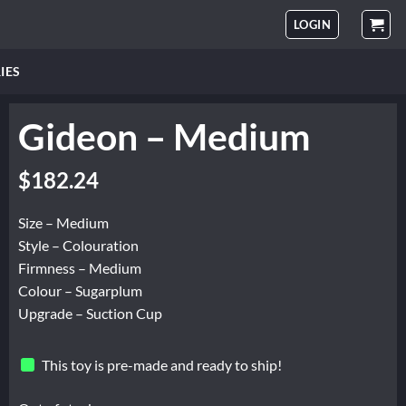
LOGIN
IES
Gideon – Medium
$
182.24
Size – Medium
Style – Colouration
Firmness – Medium
Colour – Sugarplum
Upgrade – Suction Cup
This toy is pre-made and ready to ship!