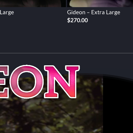
 Large
Gideon – Extra Large
$
270.00