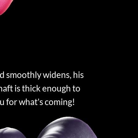
d smoothly widens, his
aft is thick enough to
u for what's coming!