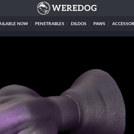
AILABLE NOW
PENETRABLES
DILDOS
PAWS
ACCESSOR