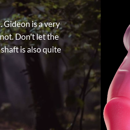
. Gideon is a very
not. Don't let the
shaft is also quite