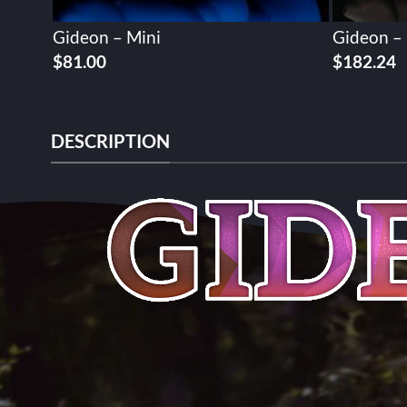
Gideon – Mini
Gideon –
$
81.00
$
182.24
DESCRIPTION