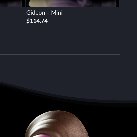
Gideon – Mini
$
114.74