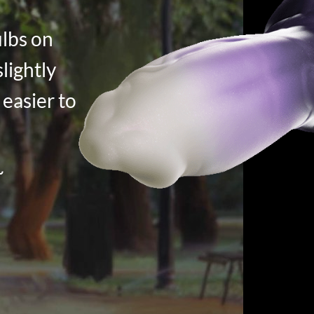
ulbs on
slightly
 easier to
~