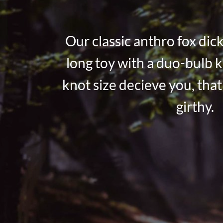
Our classic anthro fox dick
long toy with a duo-bulb k
knot size decieve you, that 
girthy.