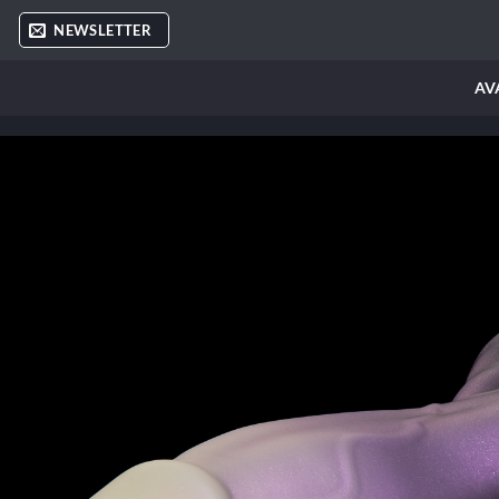
Skip
NEWSLETTER
to
content
AV