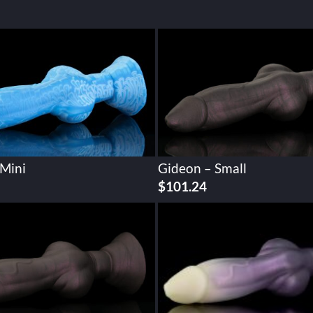
 Mini
Gideon – Small
$
101.24