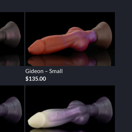
Gideon – Small
$
135.00