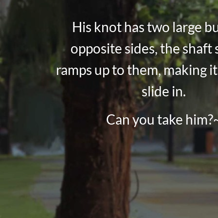
His knot has two large b
opposite sides, the shaft 
ramps up to them, making it
slide in.
Can you take him?