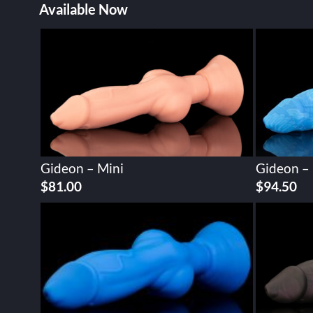
Available Now
Gideon – Mini
Gideon –
$
81.00
$
94.50