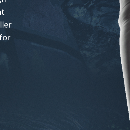
nt
ller
for