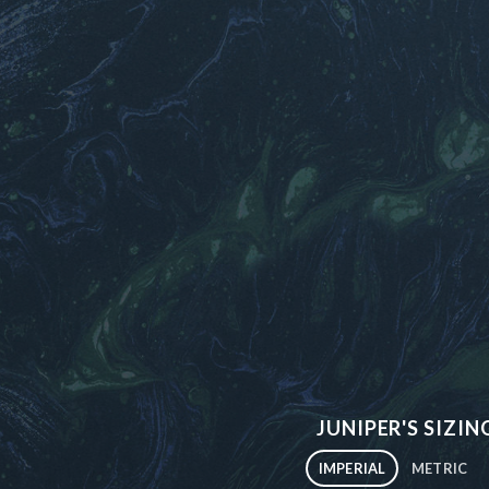
JUNIPER'S SIZIN
IMPERIAL
METRIC