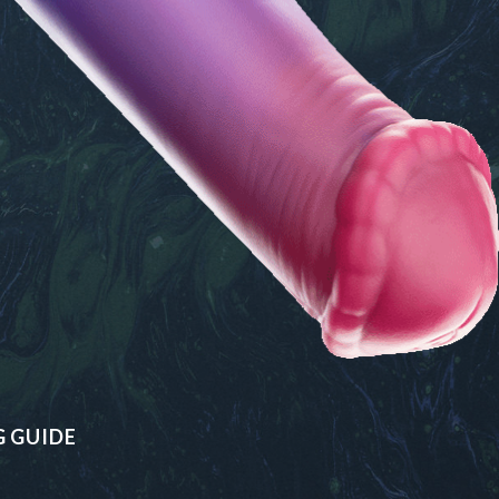
G GUIDE