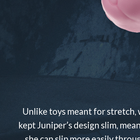
Unlike toys meant for stretch,
kept Juniper’s design slim, mea
she can slip more easily throu