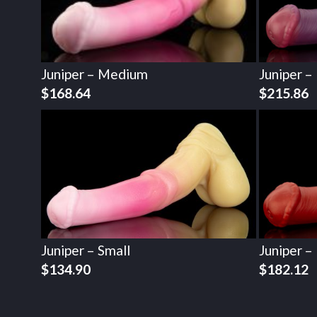
Juniper – Medium
Juniper –
$
168.64
$
215.86
Juniper – Small
Juniper –
$
134.90
$
182.12