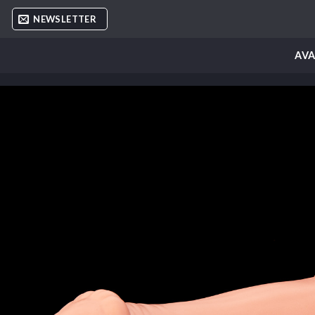
Skip
NEWSLETTER
to
content
AVA