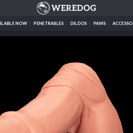
ILABLE NOW
PENETRABLES
DILDOS
PAWS
ACCESSO