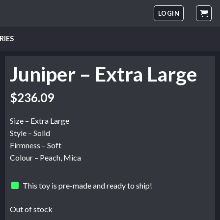
LOGIN
RIES
Juniper – Extra Large
$
236.09
Size – Extra Large
Style – Solid
Firmness – Soft
Colour – Peach, Mica
This toy is pre-made and ready to ship!
Out of stock