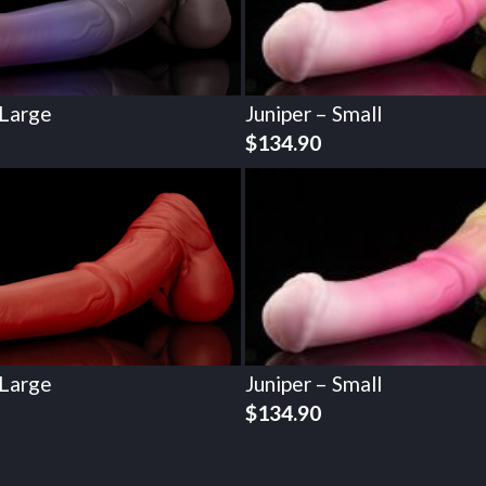
 Large
Juniper – Small
$
134.90
 Large
Juniper – Small
$
134.90