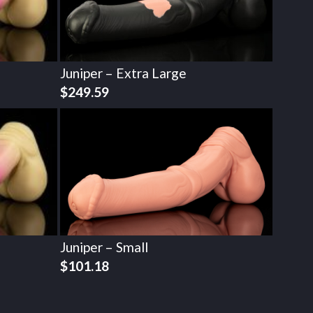
Juniper – Extra Large
$
249.59
Juniper – Small
$
101.18