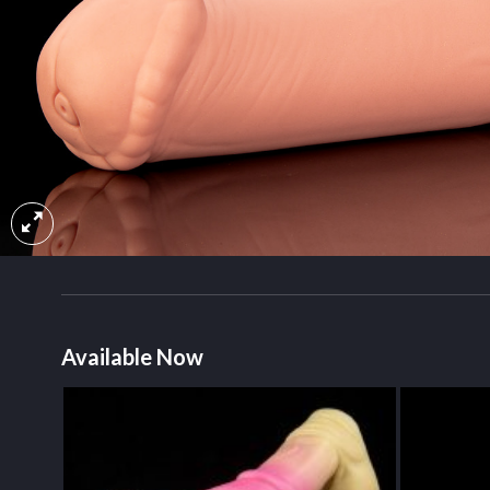
Available Now