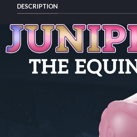
DESCRIPTION