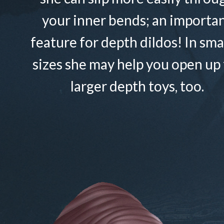
your inner bends; an importa
feature for depth dildos! In sma
sizes she may help you open up 
larger depth toys, too.