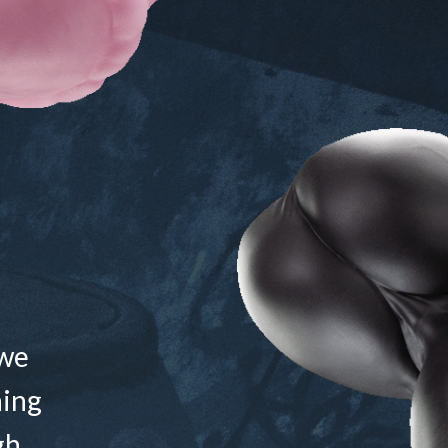
 we
ning
gh