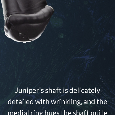
Juniper’s shaft is delicately
detailed with wrinkling, and the
medial ring hugs the shaft quite