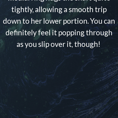
tightly, allowing a smooth trip
down to her lower portion. You can
definitely feel it popping through
as you slip over it, though!