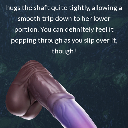
hugs the shaft quite tightly, allowing a
smooth trip down to her lower
portion. You can definitely feel it
popping through as you slip over it,
though!