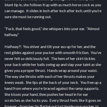
blunt tip in, she follows it up with as much horse cock as you
can manage. It slides in inch after inch after inch, until you’re
sure she must be running out.
“Fuck, that feels good,” she whispers into your ear. “Almost
halfway.”
Halfway?! You shiver and tilt your ass up for her, and the
rest glides against your pucker with smooth friction. You’ve
never felt so deliciously full. The hem of her skirt tickles
your back while her balls swing up and slap your taint as she
gives you a proper thrust. Hands wrap around your waist.
The way she throbs with each of her thrusts makes your
knees weak. She lips at the back of your neck. You free up a
hand from where you’re braced against the ramp supports.
She kisses your hand, then pushes her head in for ear
scratches as she fucks you. Every thrust feels like it goes on
forever—from her tip flaring out just inside your pucker, to