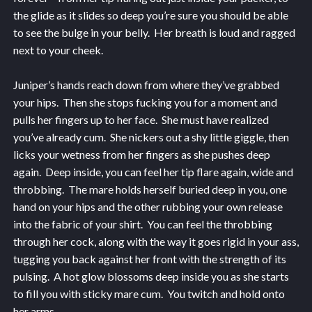
the glide as it slides so deep you’re sure you should be able
to see the bulge in your belly. Her breath is loud and ragged
next to your cheek.
Juniper’s hands reach down from where they’ve grabbed
your hips. Then she stops fucking you for a moment and
pulls her fingers up to her face. She must have realized
you’ve already cum. She nickers out a shy little giggle, then
licks your wetness from her fingers as she pushes deep
again. Deep inside, you can feel her tip flare again, wide and
throbbing. The mare holds herself buried deep in you, one
hand on your hips and the other rubbing your own release
into the fabric of your shirt. You can feel the throbbing
through her cock, along with the way it goes rigid in your ass,
tugging you back against her front with the strength of its
pulsing. A hot glow blossoms deep inside you as she starts
to fill you with sticky mare cum. You twitch and hold onto
her arms.