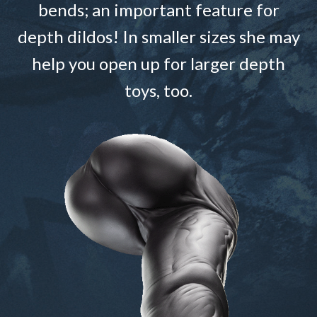
bends; an important feature for
depth dildos! In smaller sizes she may
help you open up for larger depth
toys, too.