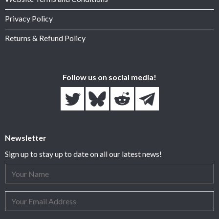
Privacy Policy
Returns & Refund Policy
Follow us on social media!
Newsletter
Sign up to stay up to date on all our latest news!