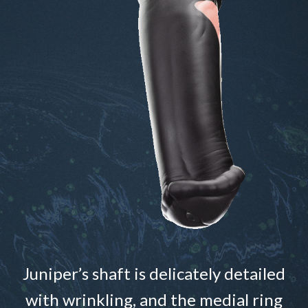
Juniper’s shaft is delicately detailed
with wrinkling, and the medial ring