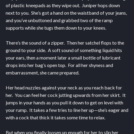
of plastic kneepads as they wipe out. Juniper hops down
next to you. She’s got a hand on the waistband of your jeans,
and you’ve unbuttoned and grabbed two of the ramp
supports while she tugs them down to your knees.
There’s the sound of a zipper. Then her satchel flops to the
ground to your side. A soft sound of something liquid hits
your ears, then a moment later a small bottle of lubricant
drops into her bag’s open top. For all her shyness and
embarrassment, she came prepared.
Her head nuzzles against your neck as you reach back for
her. You can feel her cock jutting upwards from her skirt. It
jumps in your hands as you pull it down to get on level with
your rump. It takes a few tries to line her up—she’s eager and
with a cock that thick it takes some time to relax.
But when you finally loosen up enough for her to slip her