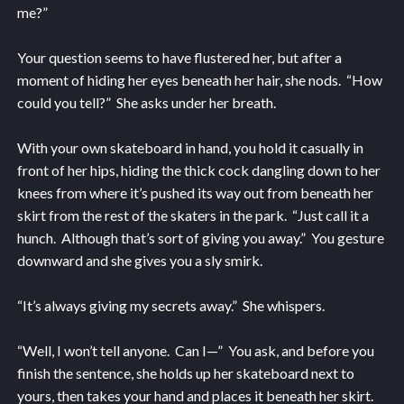
me?”
Your question seems to have flustered her, but after a
moment of hiding her eyes beneath her hair, she nods. “How
could you tell?” She asks under her breath.
With your own skateboard in hand, you hold it casually in
front of her hips, hiding the thick cock dangling down to her
knees from where it’s pushed its way out from beneath her
skirt from the rest of the skaters in the park. “Just call it a
hunch. Although that’s sort of giving you away.” You gesture
downward and she gives you a sly smirk.
“It’s always giving my secrets away.” She whispers.
“Well, I won’t tell anyone. Can I—” You ask, and before you
finish the sentence, she holds up her skateboard next to
yours, then takes your hand and places it beneath her skirt.