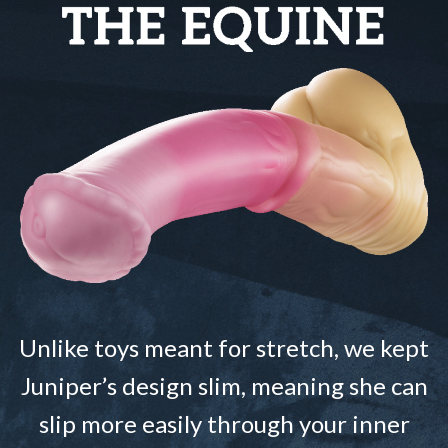
Unlike toys meant for stretch, we kept
Juniper’s design slim, meaning she can
slip more easily through your inner