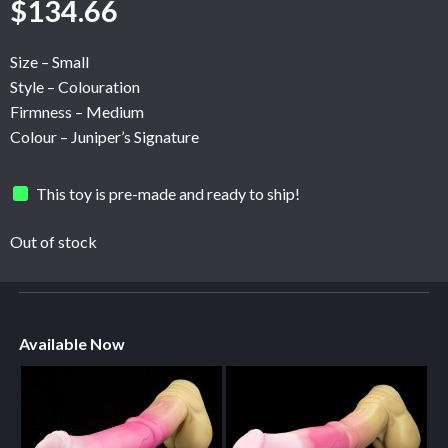
$
134.66
Size – Small
Style – Colouration
Firmness – Medium
Colour – Juniper’s Signature
This toy is pre-made and ready to ship!
Out of stock
Available Now