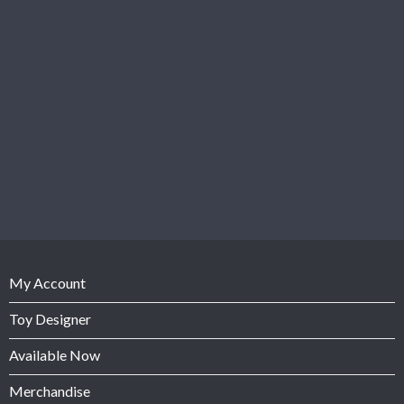
My Account
Toy Designer
Available Now
Merchandise