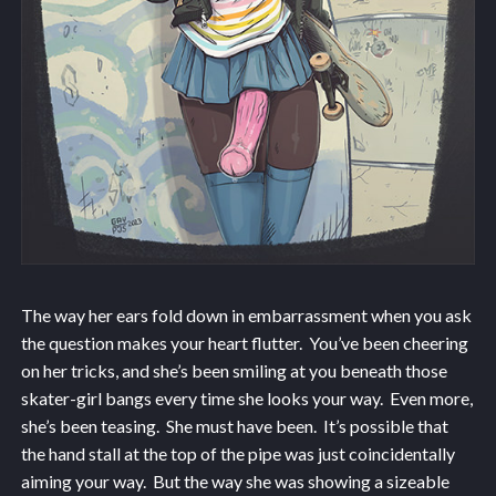
The way her ears fold down in embarrassment when you ask
the question makes your heart flutter. You’ve been cheering
on her tricks, and she’s been smiling at you beneath those
skater-girl bangs every time she looks your way. Even more,
she’s been teasing. She must have been. It’s possible that
the hand stall at the top of the pipe was just coincidentally
aiming your way. But the way she was showing a sizeable