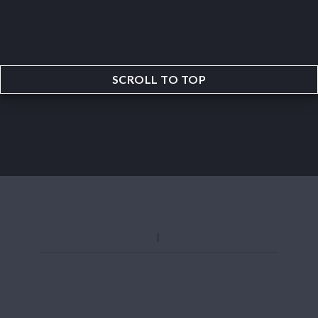
SCROLL TO TOP