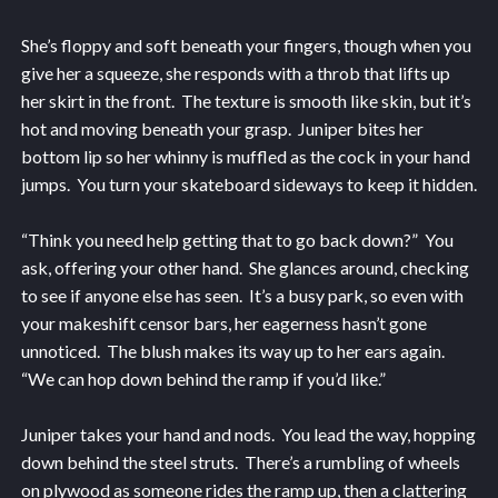
She’s floppy and soft beneath your fingers, though when you
give her a squeeze, she responds with a throb that lifts up
her skirt in the front. The texture is smooth like skin, but it’s
hot and moving beneath your grasp. Juniper bites her
bottom lip so her whinny is muffled as the cock in your hand
jumps. You turn your skateboard sideways to keep it hidden.
“Think you need help getting that to go back down?” You
ask, offering your other hand. She glances around, checking
to see if anyone else has seen. It’s a busy park, so even with
your makeshift censor bars, her eagerness hasn’t gone
unnoticed. The blush makes its way up to her ears again.
“We can hop down behind the ramp if you’d like.”
Juniper takes your hand and nods. You lead the way, hopping
down behind the steel struts. There’s a rumbling of wheels
on plywood as someone rides the ramp up, then a clattering