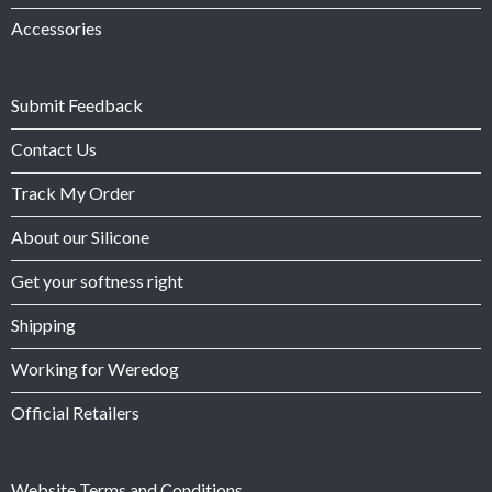
Accessories
Submit Feedback
Contact Us
Track My Order
About our Silicone
Get your softness right
Shipping
Working for Weredog
Official Retailers
Website Terms and Conditions