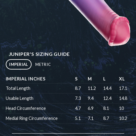
JUNIPER'S SIZING GUIDE
IMPERIAL
METRIC
IMPERIAL INCHES
S
M
L
XL
Total Length
8.7
11.2
14.4
17.1
Usable Length
7.3
9.4
12.4
14.8
Head Circumference
4.7
6.9
8.1
10
Medial Ring Circumference
5.1
7.1
8.7
10.2