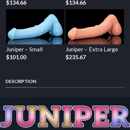
$
134.66
$
134.66
Juniper – Small
Juniper – Extra Large
$
101.00
$
235.67
DESCRIPTION