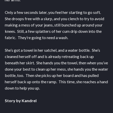
Only a few seconds later, you feel her starting to go soft.
She droops free with a slurp, and you clench to try to avoid
making a mess of your jeans, still bunched up around your
knees. Still, a few splatters of her cum drip down into the
fabric. They’re going to need a wash.
She’s got a towel in her satchel, and a water bottle. She’s
cleaned herself off and is already retreating back up
beneath her skirt. She hands you the towel, then when you’ve
done your best to clean up her mess, she hands you the water
bottle, too. Then she picks up her board and has pulled
herself back up onto the ramp. This time, she reaches a hand
down to help you up.
Story by Kandrel