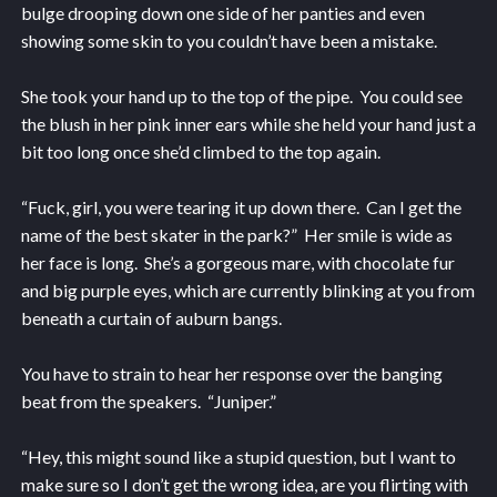
bulge drooping down one side of her panties and even
showing some skin to you couldn’t have been a mistake.
She took your hand up to the top of the pipe. You could see
the blush in her pink inner ears while she held your hand just a
bit too long once she’d climbed to the top again.
“Fuck, girl, you were tearing it up down there. Can I get the
name of the best skater in the park?” Her smile is wide as
her face is long. She’s a gorgeous mare, with chocolate fur
and big purple eyes, which are currently blinking at you from
beneath a curtain of auburn bangs.
You have to strain to hear her response over the banging
beat from the speakers. “Juniper.”
“Hey, this might sound like a stupid question, but I want to
make sure so I don’t get the wrong idea, are you flirting with