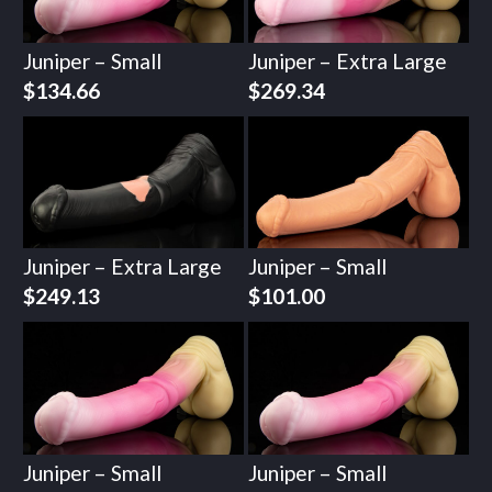
Juniper – Small
Juniper – Extra Large
$
134.66
$
269.34
Juniper – Extra Large
Juniper – Small
$
249.13
$
101.00
Juniper – Small
Juniper – Small