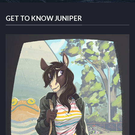
GET TO KNOW JUNIPER