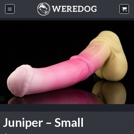
Skip
to
content
Juniper – Small