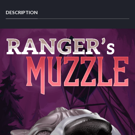
DESCRIPTION