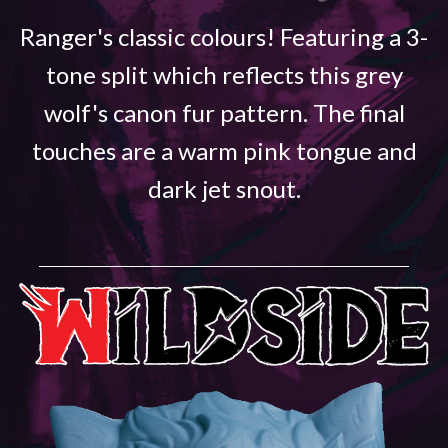
Ranger's classic colours! Featuring a 3-
tone split which reflects this grey
wolf's canon fur pattern. The final
touches are a warm pink tongue and
dark jet snout.