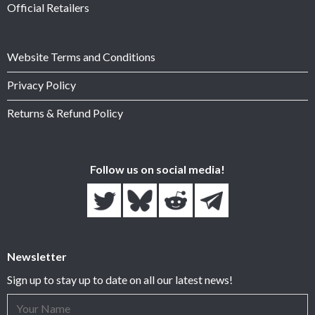
Official Retailers
Website Terms and Conditions
Privacy Policy
Returns & Refund Policy
Follow us on social media!
Newsletter
Sign up to stay up to date on all our latest news!