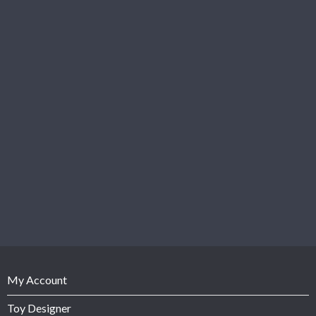
My Account
Toy Designer