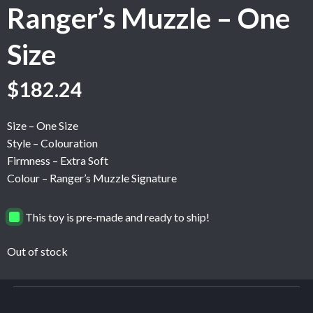
Ranger’s Muzzle – One
Size
$
182.24
Size – One Size
Style – Colouration
Firmness – Extra Soft
Colour – Ranger’s Muzzle Signature
This toy is pre-made and ready to ship!
Out of stock