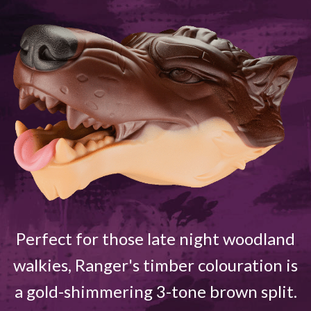
Perfect for those late night woodland
walkies, Ranger's timber colouration is
a gold-shimmering 3-tone brown split.