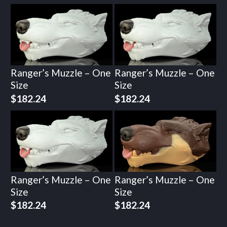
Ranger’s Muzzle – One
Ranger’s Muzzle – One
Size
Size
$
182.24
$
182.24
Ranger’s Muzzle – One
Ranger’s Muzzle – One
Size
Size
$
182.24
$
182.24