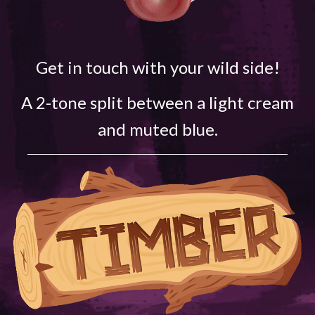
Get in touch with your wild side!
A 2-tone split between a light cream
and muted blue.