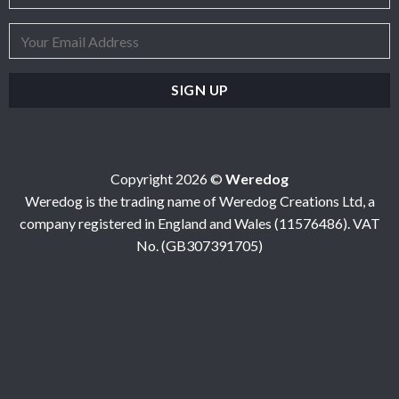
Copyright 2026 ©
Weredog
Weredog is the trading name of Weredog Creations Ltd, a
company registered in England and Wales (11576486). VAT
No. (GB307391705)