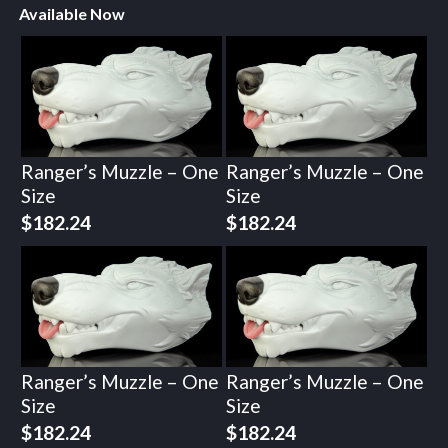
Available Now
Ranger’s Muzzle – One
Ranger’s Muzzle – One
Size
Size
$
182.24
$
182.24
Ranger’s Muzzle – One
Ranger’s Muzzle – One
Size
Size
$
182.24
$
182.24