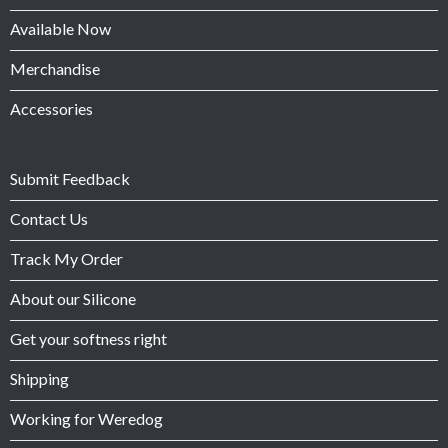
Available Now
Merchandise
Accessories
Submit Feedback
Contact Us
Track My Order
About our Silicone
Get your softness right
Shipping
Working for Weredog