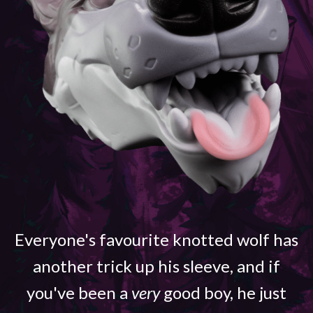
Everyone's favourite knotted wolf has
another trick up his sleeve, and if
you've been a
very
good boy, he just