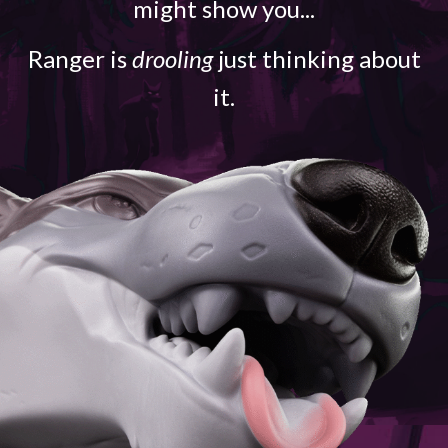
might show you...
Ranger is
drooling
just thinking about
it.