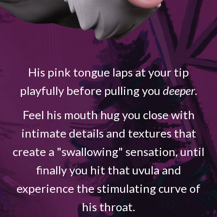
His pink tongue laps at your tip
playfully before pulling you
deeper
.
Feel his mouth hug you close with
intimate details and textures that
create a "swallowing" sensation, until
finally you hit that uvula and
experience the stimulating curve of
his throat.