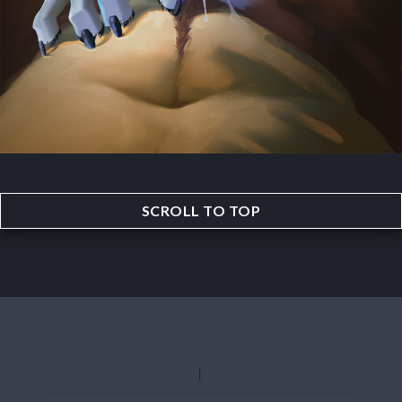
SCROLL TO TOP