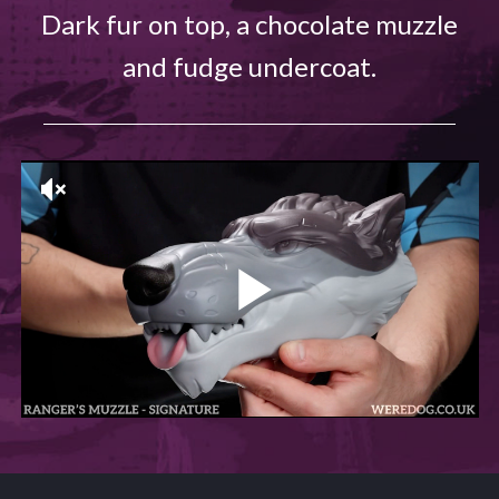
Dark fur on top, a chocolate muzzle
and fudge undercoat.