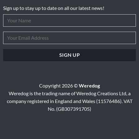
Sign up to stay up to date on all our latest news!
Copyright 2026 ©
Weredog
Weredog is the trading name of Weredog Creations Ltd, a
company registered in England and Wales (11576486). VAT
No. (GB307391705)