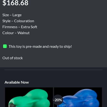
$
168.68
Size – Large
Style – Colouration
Firmness – Extra Soft
Colour – Walnut
This toy is pre-made and ready to ship!
Out of stock
Available Now
-20%