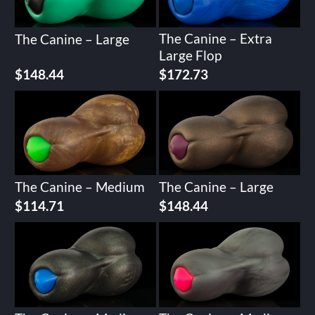
The Canine – Extra
The Canine – Large
Large Flop
Original
Current
$
148.44
$
172.73
price
price
was:
is:
$215.92.
$172.73.
The Canine – Medium
The Canine – Large
$
114.71
$
148.44