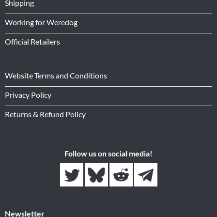
Shipping
Working for Weredog
Official Retailers
Website Terms and Conditions
Privacy Policy
Returns & Refund Policy
Follow us on social media!
Newsletter