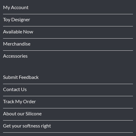
My Account
Toy Designer
Available Now
Merchandise
Accessories
Submit Feedback
Contact Us
Track My Order
About our Silicone
Get your softness right