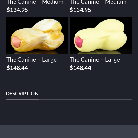
The Canine – Medium
The Canine – Medium
$
134.95
$
134.95
The Canine – Large
The Canine – Large
$
148.44
$
148.44
DESCRIPTION