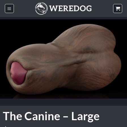
Skip
to
content
The Canine – Large