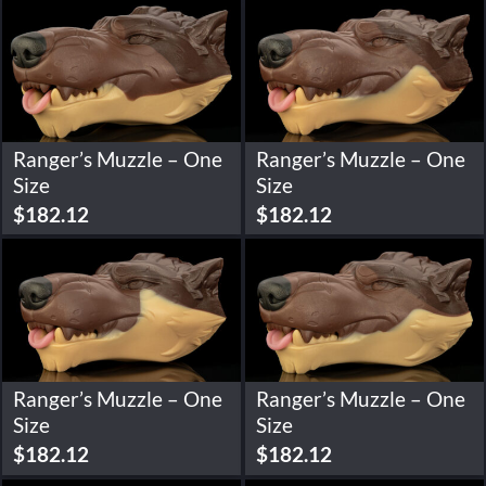
Ranger’s Muzzle – One
Ranger’s Muzzle – One
Size
Size
$
182.12
$
182.12
Ranger’s Muzzle – One
Ranger’s Muzzle – One
Size
Size
$
182.12
$
182.12