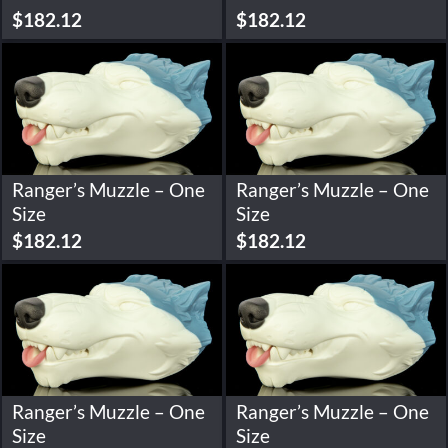
$
182.12
$
182.12
Ranger’s Muzzle – One
Ranger’s Muzzle – One
Size
Size
$
182.12
$
182.12
Ranger’s Muzzle – One
Ranger’s Muzzle – One
Size
Size