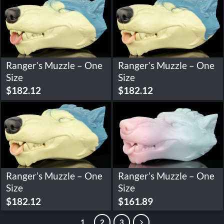
Ranger’s Muzzle – One
Ranger’s Muzzle – One
Size
Size
$
182.12
$
182.12
Ranger’s Muzzle – One
Ranger’s Muzzle – One
Size
Size
$
182.12
$
161.89
1
2
3