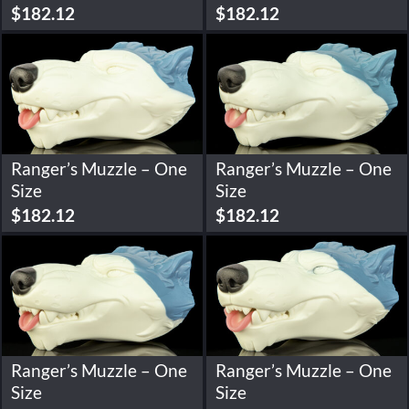
$
182.12
$
182.12
Ranger’s Muzzle – One
Ranger’s Muzzle – One
Size
Size
$
182.12
$
182.12
Ranger’s Muzzle – One
Ranger’s Muzzle – One
Size
Size