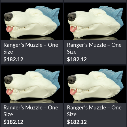
Ranger’s Muzzle – One
Ranger’s Muzzle – One
Size
Size
$
182.12
$
182.12
Ranger’s Muzzle – One
Ranger’s Muzzle – One
Size
Size
$
182.12
$
182.12