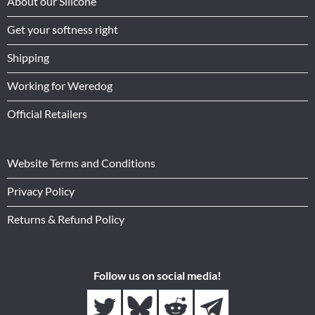
About our Silicone
Get your softness right
Shipping
Working for Weredog
Official Retailers
Website Terms and Conditions
Privacy Policy
Returns & Refund Policy
Follow us on social media!