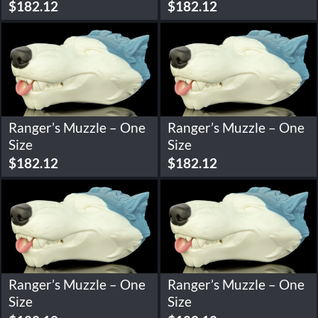
$
182.12
$
182.12
Ranger’s Muzzle – One
Ranger’s Muzzle – One
Size
Size
$
182.12
$
182.12
Ranger’s Muzzle – One
Ranger’s Muzzle – One
Size
Size