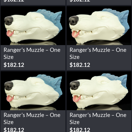
Ranger’s Muzzle – One
Ranger’s Muzzle – One
Size
Size
$
182.12
$
182.12
Ranger’s Muzzle – One
Ranger’s Muzzle – One
Size
Size
$
182.12
$
182.12