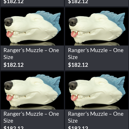
$
182.12
$
182.12
Ranger’s Muzzle – One
Ranger’s Muzzle – One
Size
Size
$
182.12
$
182.12
Ranger’s Muzzle – One
Ranger’s Muzzle – One
Size
Size
$
182.12
$
182.12