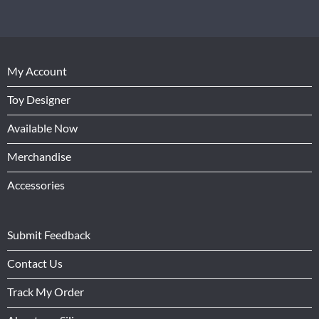
My Account
Toy Designer
Available Now
Merchandise
Accessories
Submit Feedback
Contact Us
Track My Order