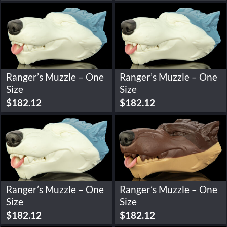
Ranger’s Muzzle – One
Ranger’s Muzzle – One
Size
Size
$
182.12
$
182.12
Ranger’s Muzzle – One
Ranger’s Muzzle – One
Size
Size
$
182.12
$
182.12