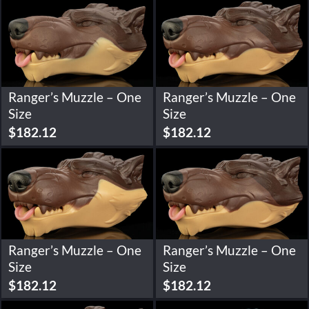
Ranger’s Muzzle – One
Ranger’s Muzzle – One
Size
Size
$
182.12
$
182.12
Ranger’s Muzzle – One
Ranger’s Muzzle – One
Size
Size
$
182.12
$
182.12