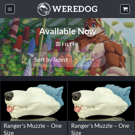
Skip
to
content
Available Now
FILTER
Ranger’s Muzzle – One
Ranger’s Muzzle – One
Size
Size