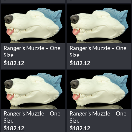
Ranger’s Muzzle – One
Ranger’s Muzzle – One
Size
Size
$
182.12
$
182.12
Ranger’s Muzzle – One
Ranger’s Muzzle – One
Size
Size
$
182.12
$
182.12