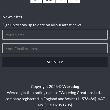
Newsletter
Sign up to stay up to date on all our latest news!
Copyright 2026 ©
Weredog
Weredog is the trading name of Weredog Creations Ltd, a
company registered in England and Wales (11576486). VAT
No. (GB307391705)