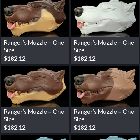
Ranger’s Muzzle – One
Ranger’s Muzzle – One
Size
Size
$
182.12
$
182.12
Ranger’s Muzzle – One
Ranger’s Muzzle – One
Size
Size
$
182.12
$
182.12